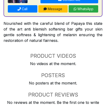
Call
Message
WhatsApp
Nourished with the careful blend of Papaya this state
of the art anti blemish softening bar gifts your skin
gentle softness & lightening of melanin ensuring the
restoration of natural fairness.
PRODUCT VIDEOS
No videos at the moment.
POSTERS
No posters at the moment.
PRODUCT REVIEWS
No reviews at the moment. Be the first one to write