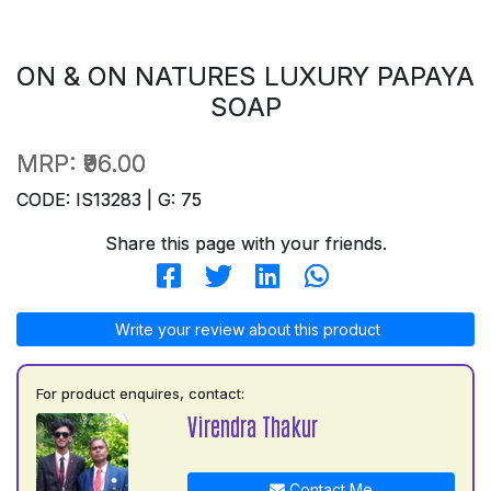
ON & ON NATURES LUXURY PAPAYA
SOAP
MRP:
₹96.00
CODE: IS13283 | G: 75
Share this page with your friends.
Write your review about this product
For product enquires, contact:
Virendra Thakur
Contact Me