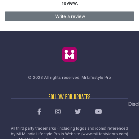
review.
Write a review
© 2023 All rights reserved.
Mi Lifestyle Pro
FOLLOW FOR UPDATES
Disc
All third party trademarks (including logos and icons) referenced
by MLM India Lifestyle Pro in Website (www.milifestylepro.com)