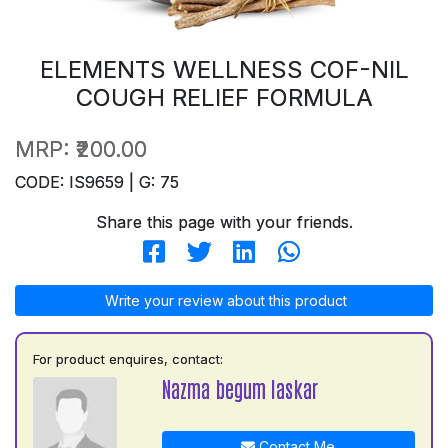
ELEMENTS WELLNESS COF-NIL
COUGH RELIEF FORMULA
MRP:
₹200.00
CODE: IS9659 | G: 75
Share this page with your friends.
Write your review about this product
For product enquires, contact:
Nazma begum laskar
Contact Me