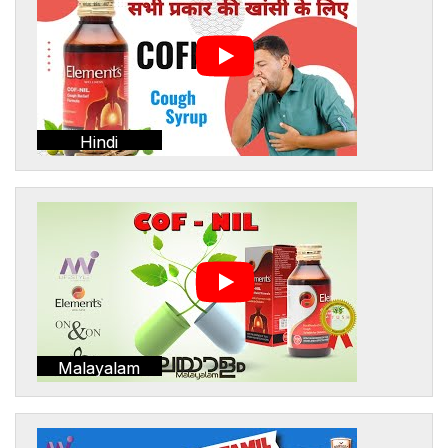
Hindi
Malayalam