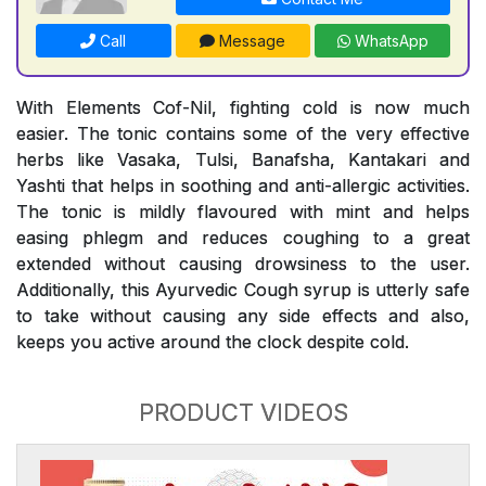
Call
Message
WhatsApp
With Elements Cof-Nil, fighting cold is now much
easier. The tonic contains some of the very effective
herbs like Vasaka, Tulsi, Banafsha, Kantakari and
Yashti that helps in soothing and anti-allergic activities.
The tonic is mildly flavoured with mint and helps
easing phlegm and reduces coughing to a great
extended without causing drowsiness to the user.
Additionally, this Ayurvedic Cough syrup is utterly safe
to take without causing any side effects and also,
keeps you active around the clock despite cold.
PRODUCT VIDEOS