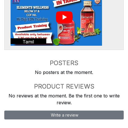
Tamil
POSTERS
No posters at the moment.
PRODUCT REVIEWS
No reviews at the moment. Be the first one to write
review.
Write a review