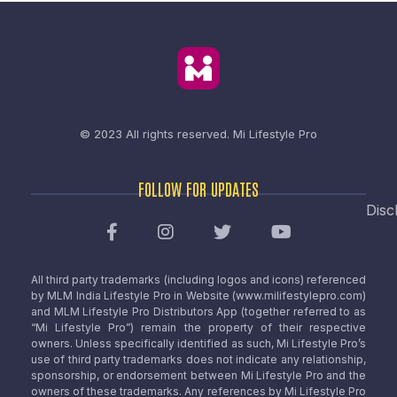
© 2023 All rights reserved.
Mi Lifestyle Pro
FOLLOW FOR UPDATES
Disc
All third party trademarks (including logos and icons) referenced
by MLM India Lifestyle Pro in Website (www.milifestylepro.com)
and MLM Lifestyle Pro Distributors App (together referred to as
“Mi Lifestyle Pro”) remain the property of their respective
owners. Unless specifically identified as such, Mi Lifestyle Pro’s
use of third party trademarks does not indicate any relationship,
sponsorship, or endorsement between Mi Lifestyle Pro and the
owners of these trademarks. Any references by Mi Lifestyle Pro