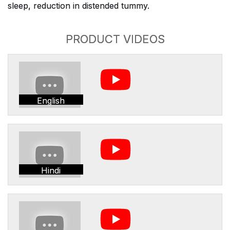
sleep, reduction in distended tummy.
PRODUCT VIDEOS
English
Hindi