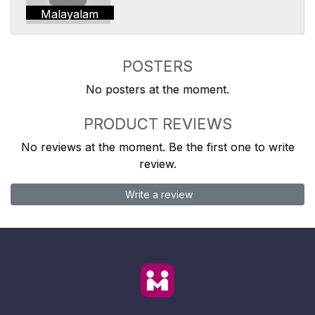
Malayalam
POSTERS
No posters at the moment.
PRODUCT REVIEWS
No reviews at the moment. Be the first one to write
review.
Write a review