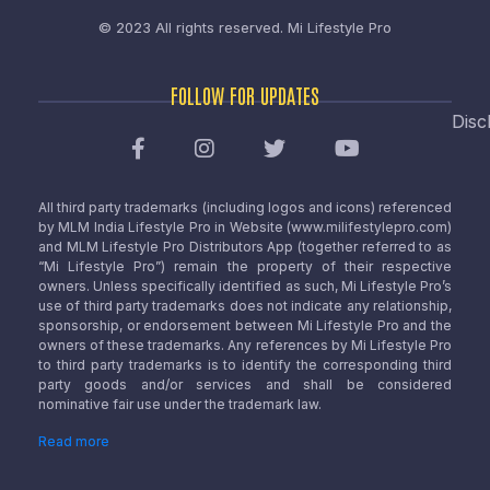
© 2023 All rights reserved.
Mi Lifestyle Pro
FOLLOW FOR UPDATES
Disc
All third party trademarks (including logos and icons) referenced
by MLM India Lifestyle Pro in Website (www.milifestylepro.com)
and MLM Lifestyle Pro Distributors App (together referred to as
“Mi Lifestyle Pro”) remain the property of their respective
owners. Unless specifically identified as such, Mi Lifestyle Pro’s
use of third party trademarks does not indicate any relationship,
sponsorship, or endorsement between Mi Lifestyle Pro and the
owners of these trademarks. Any references by Mi Lifestyle Pro
to third party trademarks is to identify the corresponding third
party goods and/or services and shall be considered
nominative fair use under the trademark law.
Read more