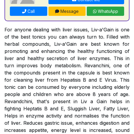
Call
Message
WhatsApp
For anyone dealing with liver issues, Liv-a'Gain is one
of the best tonics you can always turn to. Filled with
herbal compounds, Liv-a'Gain are best known for
promoting and enhancing the healthy functioning of
liver and healthy secretion of liver enzymes. This in
turn improves body metabolism. Revanchini, one of
the compounds present in the capsule is best known
for cleaning liver from Hepatisis B and E Virus. This
tonic can be consumed by everyone including elderly
people and children who are above 8 years of age.
Revandchini, that's present in Liv a Gain helps in
fighting Heptatis B and E, Sluggish Liver, Fatty Liver,
Helps in enzyme activity and normalises the function
of liver. Reduces gastric issue, enhances digestion and
increases appetite, energy level is increased, sound