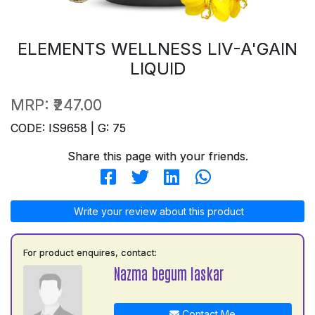
ELEMENTS WELLNESS LIV-A'GAIN
LIQUID
MRP:
₹247.00
CODE: IS9658 | G: 75
Share this page with your friends.
Write your review about this product
For product enquires, contact:
Nazma begum laskar
Contact Me