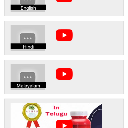
English
Hindi
Malayalam