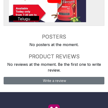
Telugu
POSTERS
No posters at the moment.
PRODUCT REVIEWS
No reviews at the moment. Be the first one to write
review.
Write a review