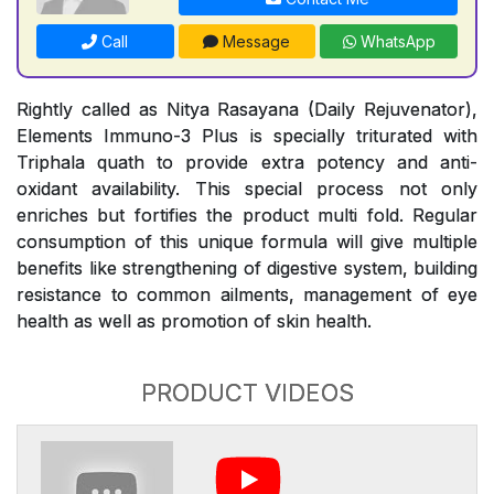
Call
Message
WhatsApp
Rightly called as Nitya Rasayana (Daily Rejuvenator),
Elements Immuno-3 Plus is specially triturated with
Triphala quath to provide extra potency and anti-
oxidant availability. This special process not only
enriches but fortifies the product multi fold. Regular
consumption of this unique formula will give multiple
benefits like strengthening of digestive system, building
resistance to common ailments, management of eye
health as well as promotion of skin health.
PRODUCT VIDEOS