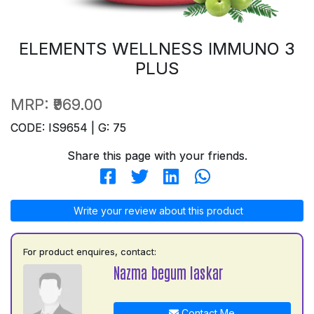
ELEMENTS WELLNESS IMMUNO 3
PLUS
MRP:
₹969.00
CODE: IS9654 | G: 75
Share this page with your friends.
Write your review about this product
For product enquires, contact:
Nazma begum laskar
Contact Me