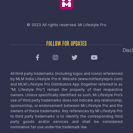
© 2023 All rights reserved.
Mi Lifestyle Pro
FOLLOW FOR UPDATES
Disc
All third party trademarks (including logos and icons) referenced
by MLM India Lifestyle Pro in Website (www.milifestylepro.com)
and MLM Lifestyle Pro Distributors App (together referred to as
“Mi Lifestyle Pro”) remain the property of their respective
owners. Unless specifically identified as such, Mi Lifestyle Pro’s
use of third party trademarks does not indicate any relationship,
sponsorship, or endorsement between Mi Lifestyle Pro and the
owners of these trademarks. Any references by Mi Lifestyle Pro
to third party trademarks is to identify the corresponding third
party goods and/or services and shall be considered
nominative fair use under the trademark law.