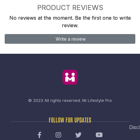
PRODUCT REVIEWS
No reviews at the moment. Be the first one to write
review.
Write a review
© 2023 All rights reserved.
Mi Lifestyle Pro
FOLLOW FOR UPDATES
Disc