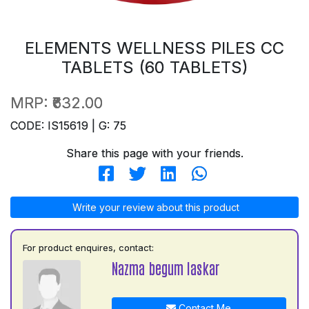
ELEMENTS WELLNESS PILES CC
TABLETS (60 TABLETS)
MRP:
₹632.00
CODE: IS15619 | G: 75
Share this page with your friends.
Write your review about this product
For product enquires, contact:
Nazma begum laskar
Contact Me