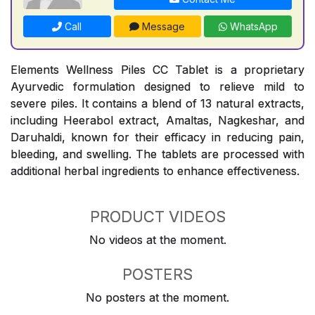
Call
Message
WhatsApp
Elements Wellness Piles CC Tablet is a proprietary
Ayurvedic formulation designed to relieve mild to
severe piles. It contains a blend of 13 natural extracts,
including Heerabol extract, Amaltas, Nagkeshar, and
Daruhaldi, known for their efficacy in reducing pain,
bleeding, and swelling. The tablets are processed with
additional herbal ingredients to enhance effectiveness.
PRODUCT VIDEOS
No videos at the moment.
POSTERS
No posters at the moment.