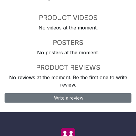
PRODUCT VIDEOS
No videos at the moment.
POSTERS
No posters at the moment.
PRODUCT REVIEWS
No reviews at the moment. Be the first one to write
review.
Write a review