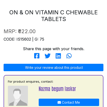
ON & ON VITAMIN C CHEWABLE
TABLETS
MRP:
₹622.00
CODE: IS15602 | G: 75
Share this page with your friends.
Write your review about this product
For product enquires, contact:
Nazma begum laskar
Contact Me