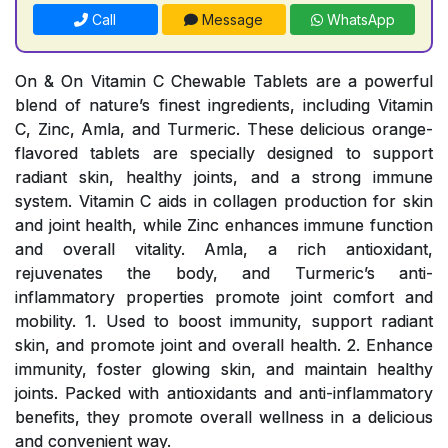
Call
Message
WhatsApp
On & On Vitamin C Chewable Tablets are a powerful
blend of nature’s finest ingredients, including Vitamin
C, Zinc, Amla, and Turmeric. These delicious orange-
flavored tablets are specially designed to support
radiant skin, healthy joints, and a strong immune
system. Vitamin C aids in collagen production for skin
and joint health, while Zinc enhances immune function
and overall vitality. Amla, a rich antioxidant,
rejuvenates the body, and Turmeric’s anti-
inflammatory properties promote joint comfort and
mobility. 1. Used to boost immunity, support radiant
skin, and promote joint and overall health. 2. Enhance
immunity, foster glowing skin, and maintain healthy
joints. Packed with antioxidants and anti-inflammatory
benefits, they promote overall wellness in a delicious
and convenient way.