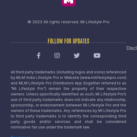
© 2023 All rights reserved.
Mi Lifestyle Pro
FOLLOW FOR UPDATES
Disc
All third party trademarks (including logos and icons) referenced
by MLM India Lifestyle Pro in Website (www.milifestylepro.com)
and MLM Lifestyle Pro Distributors App (together referred to as
“Mi Lifestyle Pro”) remain the property of their respective
owners. Unless specifically identified as such, Mi Lifestyle Pro’s
use of third party trademarks does not indicate any relationship,
sponsorship, or endorsement between Mi Lifestyle Pro and the
owners of these trademarks. Any references by Mi Lifestyle Pro
to third party trademarks is to identify the corresponding third
party goods and/or services and shall be considered
nominative fair use under the trademark law.