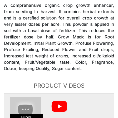
A comprehensive organic crop growth enhancer,
from seedling to harvest. It contains herbal extracts
and is a certified solution for overall crop growth at
very lesser doses per acre. This powder is applied in
soil with a basal dose of fertilizer. This reduces the
fertilizer dose by half. Grow Magic is for Root
Development, Initial Plant Growth, Profuse Flowering,
Profuse Fruiting, Reduced Flower and Fruit drops,
Increased test weight of grains, increased oil/alkaloid
content, Fruit/Vegetable taste, Color, Fragrance,
Odour, keeping Quality, Sugar content.
PRODUCT VIDEOS
Hindi