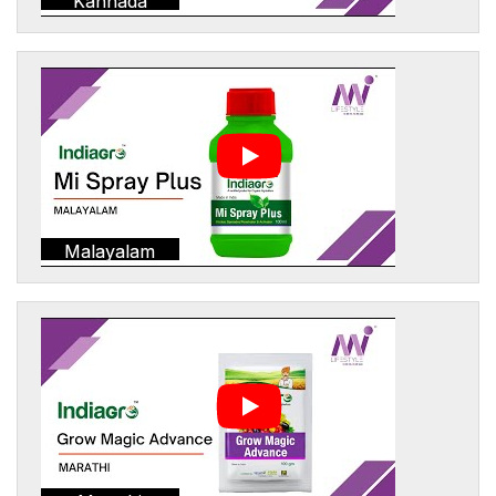
Kannada
Malayalam