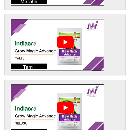
Marathi
Tamil