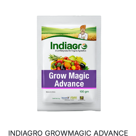
INDIAGRO GROWMAGIC ADVANCE