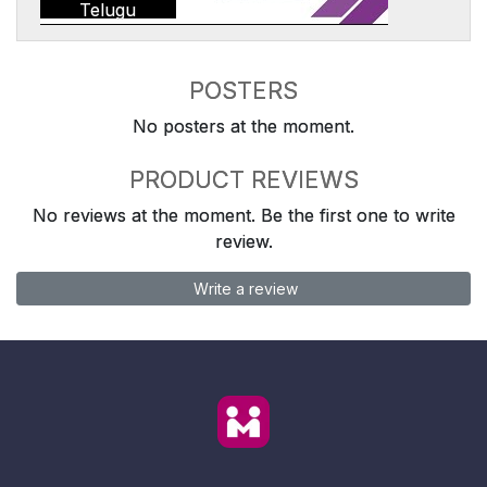
Telugu
POSTERS
No posters at the moment.
PRODUCT REVIEWS
No reviews at the moment. Be the first one to write
review.
Write a review