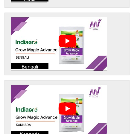
Bengali