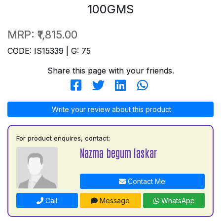
100GMS
MRP:
₹1,815.00
CODE: IS15339 | G: 75
Share this page with your friends.
Write your review about this product
For product enquires, contact:
Nazma begum laskar
Contact Me
Call
Message
WhatsApp