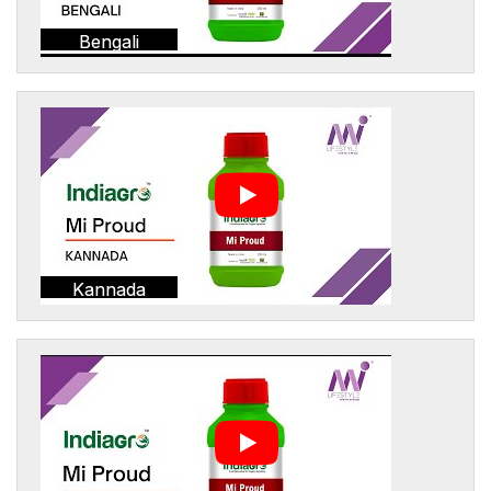
Bengali
Kannada