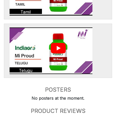
Tamil
Telugu
POSTERS
No posters at the moment.
PRODUCT REVIEWS