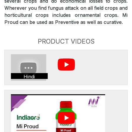
several crops and do economical losses to crops.
Wherever you find fungus attack on all field crops and
horticultural crops includes ornamental crops. Mi
Proud can be used as Preventive as well as curative.
PRODUCT VIDEOS
Hindi