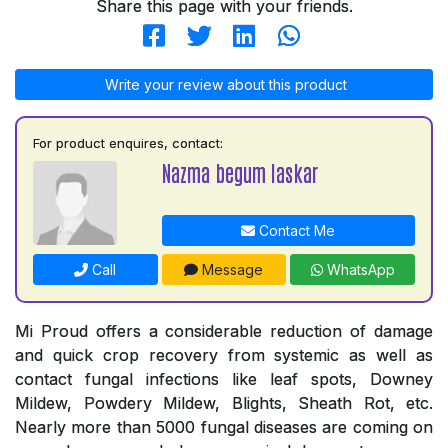
Share this page with your friends.
Write your review about this product
For product enquires, contact:
Nazma begum laskar
Contact Me
Call
Message
WhatsApp
Mi Proud offers a considerable reduction of damage
and quick crop recovery from systemic as well as
contact fungal infections like leaf spots, Downey
Mildew, Powdery Mildew, Blights, Sheath Rot, etc.
Nearly more than 5000 fungal diseases are coming on