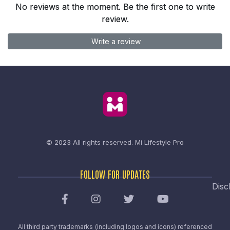
No reviews at the moment. Be the first one to write
review.
Write a review
© 2023 All rights reserved.
Mi Lifestyle Pro
FOLLOW FOR UPDATES
Disc
All third party trademarks (including logos and icons) referenced