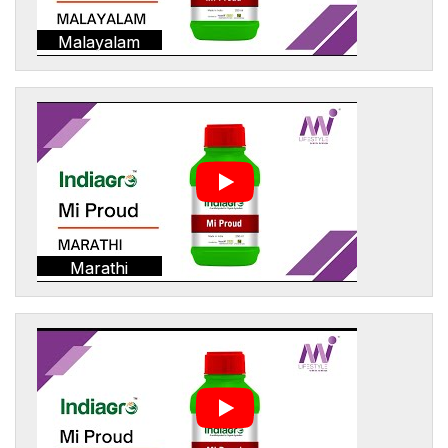
Malayalam
Marathi