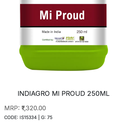
INDIAGRO MI PROUD 250ML
MRP:
₹1,320.00
CODE: IS15334 | G: 75