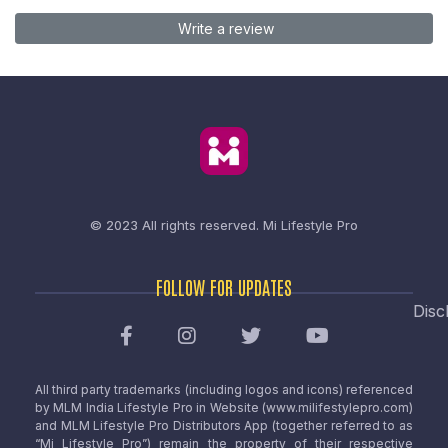
Write a review
© 2023 All rights reserved.
Mi Lifestyle Pro
FOLLOW FOR UPDATES
Disc
All third party trademarks (including logos and icons) referenced
by MLM India Lifestyle Pro in Website (www.milifestylepro.com)
and MLM Lifestyle Pro Distributors App (together referred to as
“Mi Lifestyle Pro”) remain the property of their respective