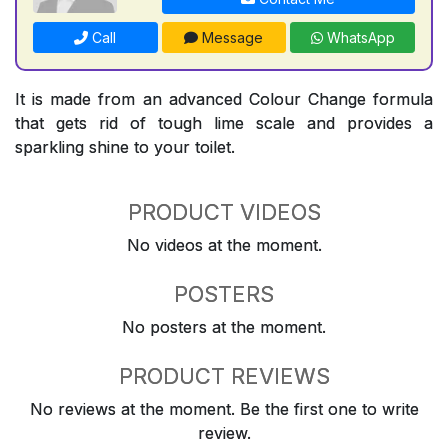
Call
Message
WhatsApp
It is made from an advanced Colour Change formula
that gets rid of tough lime scale and provides a
sparkling shine to your toilet.
PRODUCT VIDEOS
No videos at the moment.
POSTERS
No posters at the moment.
PRODUCT REVIEWS
No reviews at the moment. Be the first one to write
review.