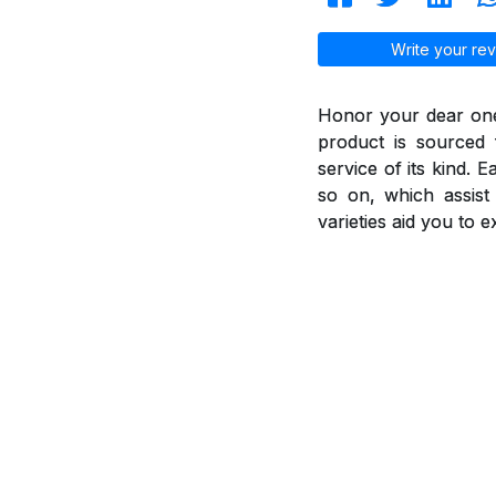
Write your rev
Honor your dear ones
product is sourced 
service of its kind. 
so on, which assis
varieties aid you to 