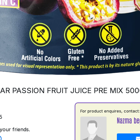
AR PASSION FRUIT JUICE PRE MIX 50
For product enquires, contact:
5
Nazma be
your friends.