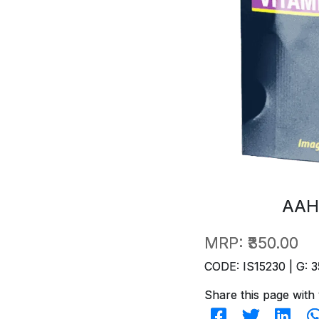
AAH
MRP:
₹350.00
CODE: IS15230 | G: 3
Share this page with 