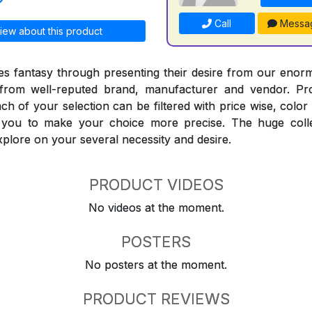
Call
Messa
iew about this product
 fantasy through presenting their desire from our enorm
from well-reputed brand, manufacturer and vendor. Pr
Each of your selection can be filtered with price wise, colo
t you to make your choice more precise. The huge coll
explore on your several necessity and desire.
PRODUCT VIDEOS
No videos at the moment.
POSTERS
No posters at the moment.
PRODUCT REVIEWS