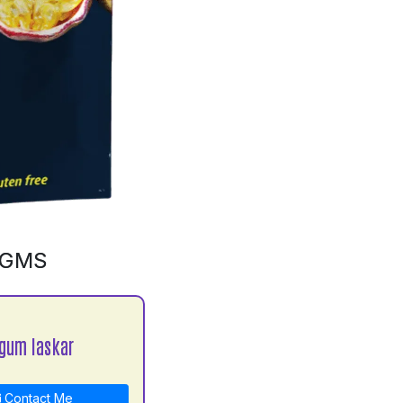
0GMS
gum laskar
Contact Me