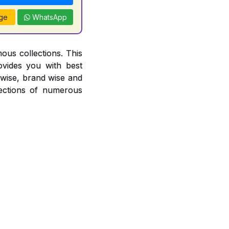
ge
WhatsApp
ous collections. This
ovides you with best
r wise, brand wise and
ections of numerous