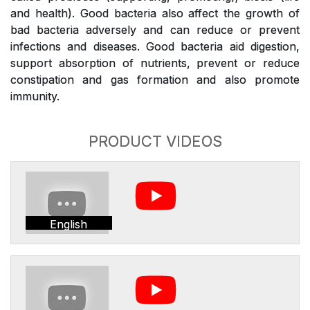
and health). Good bacteria also affect the growth of
bad bacteria adversely and can reduce or prevent
infections and diseases. Good bacteria aid digestion,
support absorption of nutrients, prevent or reduce
constipation and gas formation and also promote
immunity.
PRODUCT VIDEOS
English