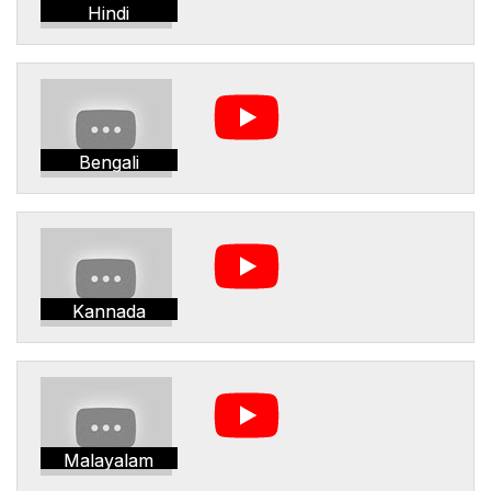
Hindi
Bengali
Kannada
Malayalam