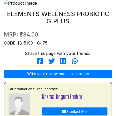
ELEMENTS WELLNESS PROBIOTIC
G PLUS
MRP:
₹734.00
CODE: IS15199 | G: 75
Share this page with your friends.
Write your review about this product
For product enquires, contact:
Nazma begum laskar
Contact Me