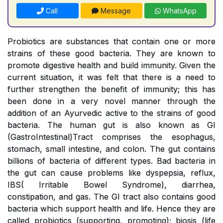
Call
Message
WhatsApp
Probiotics are substances that contain one or more
strains of these good bacteria. They are known to
promote digestive health and build immunity. Given the
current situation, it was felt that there is a need to
further strengthen the benefit of immunity; this has
been done in a very novel manner through the
addition of an Ayurvedic active to the strains of good
bacteria. The human gut is also known as GI
(GastroIntestinal)Tract comprises the esophagus,
stomach, small intestine, and colon. The gut contains
billions of bacteria of different types. Bad bacteria in
the gut can cause problems like dyspepsia, reflux,
IBS( Irritable Bowel Syndrome), diarrhea,
constipation, and gas. The GI tract also contains good
bacteria which support health and life. Hence they are
called probiotics (supporting, promoting); biosis (life