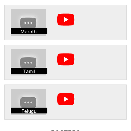
Marathi
Tamil
Telugu