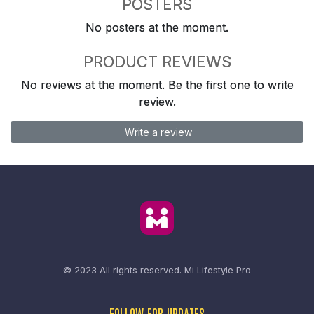
POSTERS
No posters at the moment.
PRODUCT REVIEWS
No reviews at the moment. Be the first one to write
review.
Write a review
© 2023 All rights reserved.
Mi Lifestyle Pro
FOLLOW FOR UPDATES