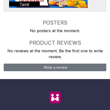
Tamil
POSTERS
No posters at the moment.
PRODUCT REVIEWS
No reviews at the moment. Be the first one to write
review.
Write a review