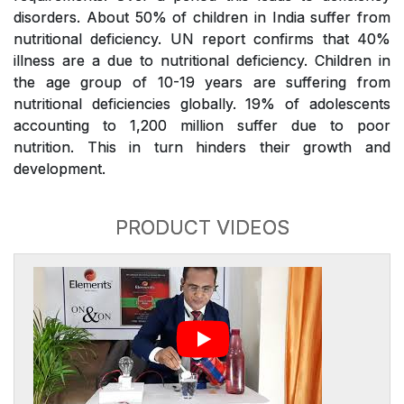
disorders. About 50% of children in India suffer from
nutritional deficiency. UN report confirms that 40%
illness are a due to nutritional deficiency. Children in
the age group of 10-19 years are suffering from
nutritional deficiencies globally. 19% of adolescents
accounting to 1,200 million suffer due to poor
nutrition. This in turn hinders their growth and
development.
PRODUCT VIDEOS