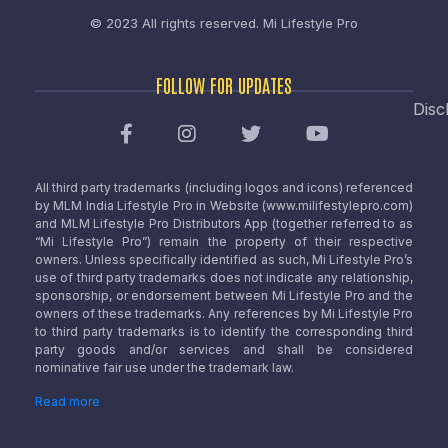
© 2023 All rights reserved.
Mi Lifestyle Pro
FOLLOW FOR UPDATES
Disc
All third party trademarks (including logos and icons) referenced
by MLM India Lifestyle Pro in Website (www.milifestylepro.com)
and MLM Lifestyle Pro Distributors App (together referred to as
“Mi Lifestyle Pro”) remain the property of their respective
owners. Unless specifically identified as such, Mi Lifestyle Pro’s
use of third party trademarks does not indicate any relationship,
sponsorship, or endorsement between Mi Lifestyle Pro and the
owners of these trademarks. Any references by Mi Lifestyle Pro
to third party trademarks is to identify the corresponding third
party goods and/or services and shall be considered
nominative fair use under the trademark law.
Read more