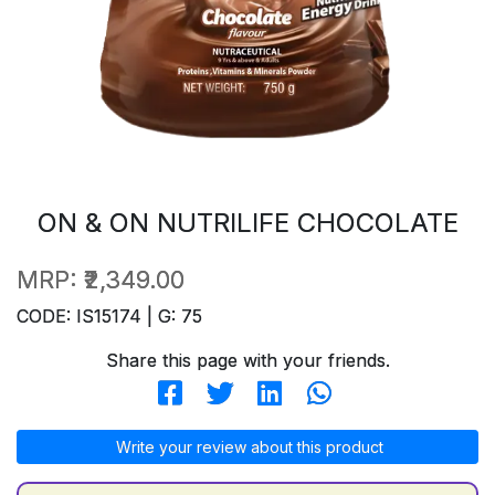
ON & ON NUTRILIFE CHOCOLATE
MRP:
₹2,349.00
CODE: IS15174 | G: 75
Share this page with your friends.
Write your review about this product