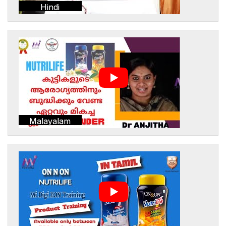
Hindi
Malayalam