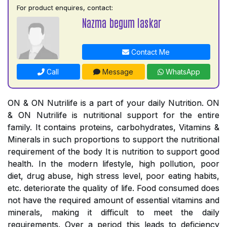
For product enquires, contact:
Nazma begum laskar
Contact Me
Call
Message
WhatsApp
ON & ON Nutrilife is a part of your daily Nutrition. ON
& ON Nutrilife is nutritional support for the entire
family. It contains proteins, carbohydrates, Vitamins &
Minerals in such proportions to support the nutritional
requirement of the body It is nutrition to support good
health. In the modern lifestyle, high pollution, poor
diet, drug abuse, high stress level, poor eating habits,
etc. deteriorate the quality of life. Food consumed does
not have the required amount of essential vitamins and
minerals, making it difficult to meet the daily
requirements. Over a period this leads to deficiency