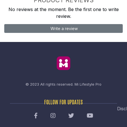
No reviews at the moment. Be the first one to write
review.
Write a review
© 2023 All rights reserved.
Mi Lifestyle Pro
FOLLOW FOR UPDATES
Disc