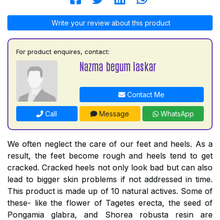
Write your review about this product
For product enquires, contact:
Nazma begum laskar
Contact Me
Call
Message
WhatsApp
We often neglect the care of our feet and heels. As a
result, the feet become rough and heels tend to get
cracked. Cracked heels not only look bad but can also
lead to bigger skin problems if not addressed in time.
This product is made up of 10 natural actives. Some of
these- like the flower of Tagetes erecta, the seed of
Pongamia glabra, and Shorea robusta resin are