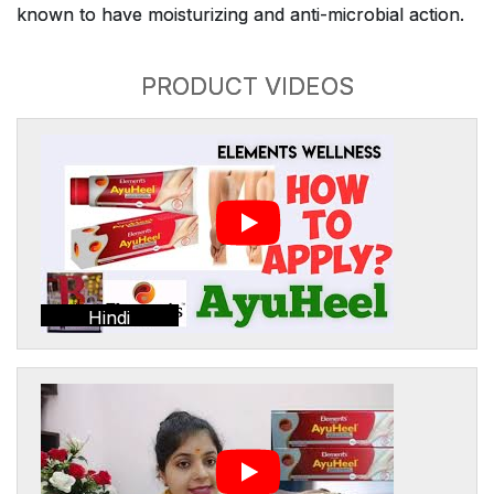
known to have moisturizing and anti-microbial action.
PRODUCT VIDEOS
Hindi