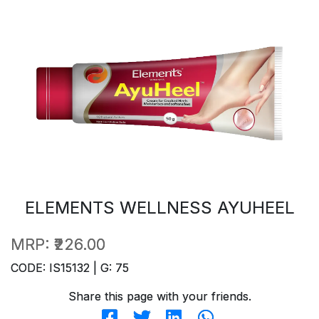
ELEMENTS WELLNESS AYUHEEL
MRP:
₹226.00
CODE: IS15132 | G: 75
Share this page with your friends.