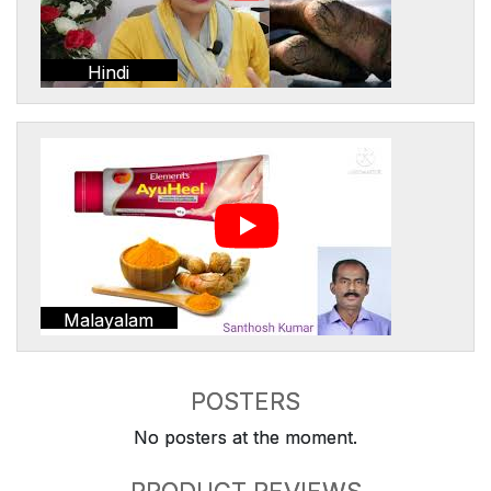
Hindi
Malayalam
POSTERS
No posters at the moment.
PRODUCT REVIEWS