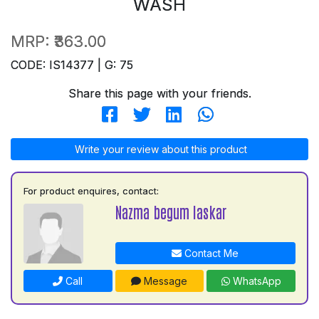
WASH
MRP:
₹363.00
CODE: IS14377 | G: 75
Share this page with your friends.
Write your review about this product
For product enquires, contact:
Nazma begum laskar
Contact Me
Call
Message
WhatsApp