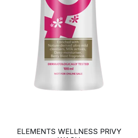
ELEMENTS WELLNESS PRIVY