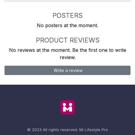
POSTERS
No posters at the moment.
PRODUCT REVIEWS
No reviews at the moment. Be the first one to write
review.
Write a review
© 2023 All rights reserved.
Mi Lifestyle Pro