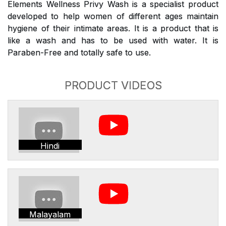
Elements Wellness Privy Wash is a specialist product
developed to help women of different ages maintain
hygiene of their intimate areas. It is a product that is
like a wash and has to be used with water. It is
Paraben-Free and totally safe to use.
PRODUCT VIDEOS
Hindi
Malayalam