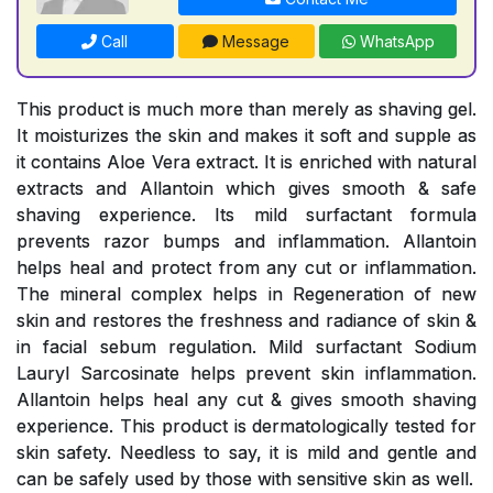
Call
Message
WhatsApp
This product is much more than merely as shaving gel.
It moisturizes the skin and makes it soft and supple as
it contains Aloe Vera extract. It is enriched with natural
extracts and Allantoin which gives smooth & safe
shaving experience. Its mild surfactant formula
prevents razor bumps and inflammation. Allantoin
helps heal and protect from any cut or inflammation.
The mineral complex helps in Regeneration of new
skin and restores the freshness and radiance of skin &
in facial sebum regulation. Mild surfactant Sodium
Lauryl Sarcosinate helps prevent skin inflammation.
Allantoin helps heal any cut & gives smooth shaving
experience. This product is dermatologically tested for
skin safety. Needless to say, it is mild and gentle and
can be safely used by those with sensitive skin as well.