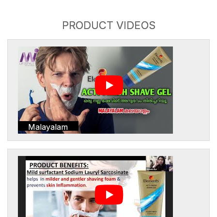
PRODUCT VIDEOS
Malayalam