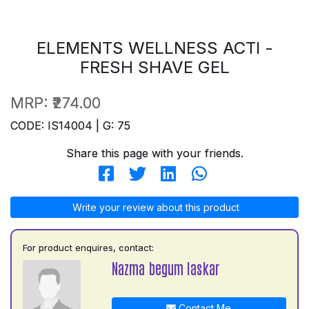
ELEMENTS WELLNESS ACTI -
FRESH SHAVE GEL
MRP:
₹274.00
CODE: IS14004 | G: 75
Share this page with your friends.
Write your review about this product
For product enquires, contact:
Nazma begum laskar
Contact Me