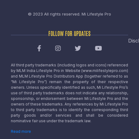
© 2023 All rights reserved.
Mi Lifestyle Pro
FOLLOW FOR UPDATES
Disc
All third party trademarks (including logos and icons) referenced
by MLM India Lifestyle Pro in Website (www.milifestylepro.com)
and MLM Lifestyle Pro Distributors App (together referred to as
“Mi Lifestyle Pro”) remain the property of their respective
owners. Unless specifically identified as such, Mi Lifestyle Pro’s
use of third party trademarks does not indicate any relationship,
sponsorship, or endorsement between Mi Lifestyle Pro and the
owners of these trademarks. Any references by Mi Lifestyle Pro
to third party trademarks is to identify the corresponding third
party goods and/or services and shall be considered
nominative fair use under the trademark law.
Read more