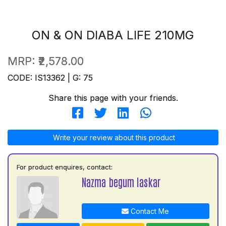
ON & ON DIABA LIFE 210MG
MRP:
₹2,578.00
CODE: IS13362 | G: 75
Share this page with your friends.
Write your review about this product
For product enquires, contact:
Nazma begum laskar
Contact Me