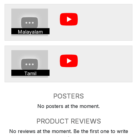
Malayalam
Tamil
POSTERS
No posters at the moment.
PRODUCT REVIEWS
No reviews at the moment. Be the first one to write