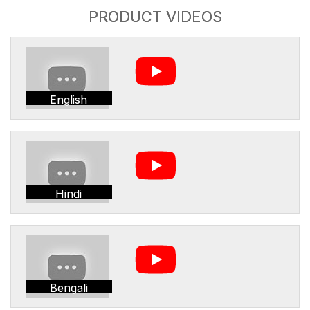
PRODUCT VIDEOS
English
Hindi
Bengali