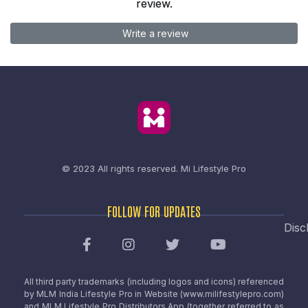
review.
Write a review
© 2023 All rights reserved.
Mi Lifestyle Pro
FOLLOW FOR UPDATES
Disc
All third party trademarks (including logos and icons) referenced
by MLM India Lifestyle Pro in Website (www.milifestylepro.com)
and MLM Lifestyle Pro Distributors App (together referred to as