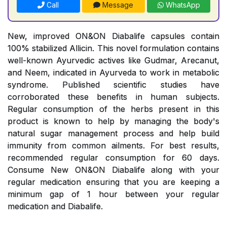
Call
Message
WhatsApp
New, improved ON&ON Diabalife capsules contain
100% stabilized Allicin. This novel formulation contains
well-known Ayurvedic actives like Gudmar, Arecanut,
and Neem, indicated in Ayurveda to work in metabolic
syndrome. Published scientific studies have
corroborated these benefits in human subjects.
Regular consumption of the herbs present in this
product is known to help by managing the body's
natural sugar management process and help build
immunity from common ailments. For best results,
recommended regular consumption for 60 days.
Consume New ON&ON Diabalife along with your
regular medication ensuring that you are keeping a
minimum gap of 1 hour between your regular
medication and Diabalife.