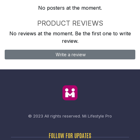
No posters at the moment.
PRODUCT REVIEWS
No reviews at the moment. Be the first one to write
review.
Write a review
© 2023 All rights reserved.
Mi Lifestyle Pro
FOLLOW FOR UPDATES