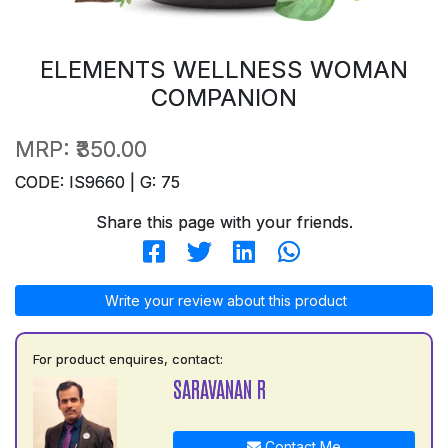
ELEMENTS WELLNESS WOMAN
COMPANION
MRP:
₹350.00
CODE: IS9660 | G: 75
Share this page with your friends.
Write your review about this product
For product enquires, contact:
SARAVANAN R
Contact Me