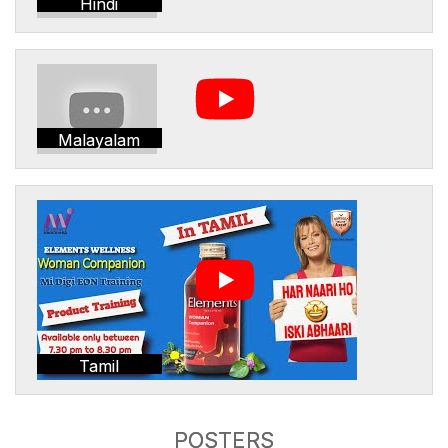
Hindi
Malayalam
Tamil
POSTERS