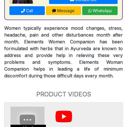
Call
Message
WhatsApp
Women typically experience mood changes, stress,
headache, pain and other disturbances month after
month. Elements Women Companion has been
formulated with herbs that in Ayurveda are known to
address and provide help in relieving these very
problems and symptoms. Elements Woman
Companion helps in leading a life of minimum
discomfort during those difficult days every month.
PRODUCT VIDEOS