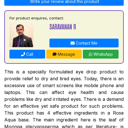
Write your review about this product
For product enquires, contact:
SARAVANAN R
Contact Me
Call
Message
WhatsApp
This is a specially formulated eye drop product to
provide relief to dry and tired eyes. Today, there is an
excessive use of smart screens like mobile phone and
laptops. This can affect eye health and cause
problems like dry and irritated eyes. There is a demand
for an effective yet safe product for such problems.
This product has 4 effective ingredients in a Rose
Aqua base. The main ingredient here is the leaf of
Moringa pterygosperma which as per literature- is