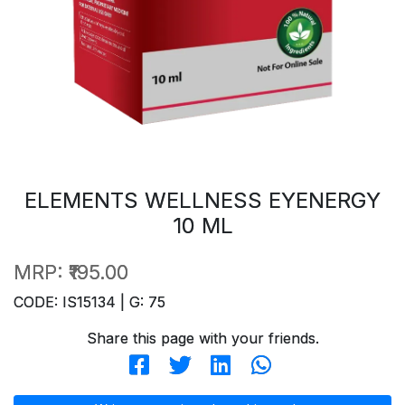
ELEMENTS WELLNESS EYENERGY
10 ML
MRP:
₹195.00
CODE: IS15134 | G: 75
Share this page with your friends.