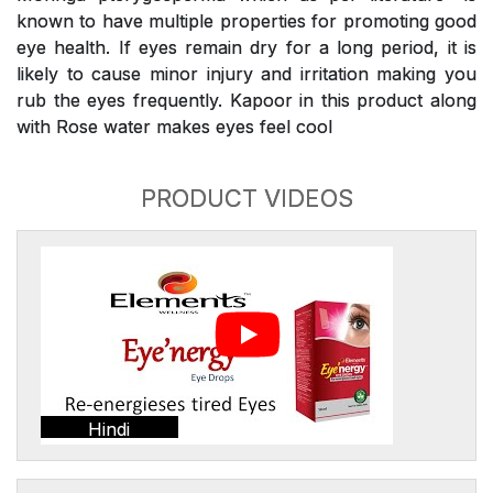
known to have multiple properties for promoting good
eye health. If eyes remain dry for a long period, it is
likely to cause minor injury and irritation making you
rub the eyes frequently. Kapoor in this product along
with Rose water makes eyes feel cool
PRODUCT VIDEOS
Hindi