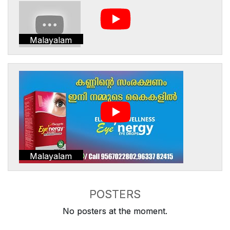
Malayalam
Malayalam
POSTERS
No posters at the moment.