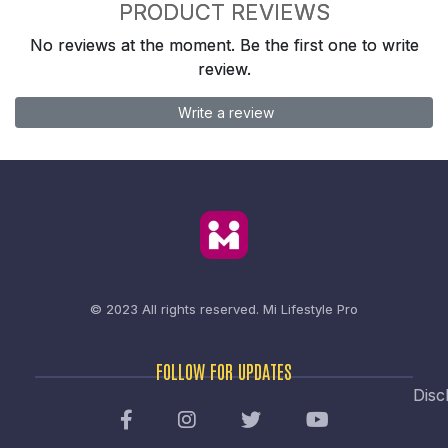
PRODUCT REVIEWS
No reviews at the moment. Be the first one to write
review.
Write a review
© 2023 All rights reserved.
Mi Lifestyle Pro
FOLLOW FOR UPDATES
Disc