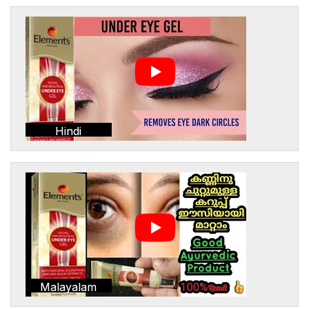
Hindi
Malayalam