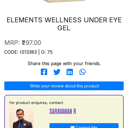
ELEMENTS WELLNESS UNDER EYE
GEL
MRP:
₹297.00
CODE: IS13383 | G: 75
Share this page with your friends.
Write your review about this product
For product enquires, contact:
SARAVANAN R
Contact Me