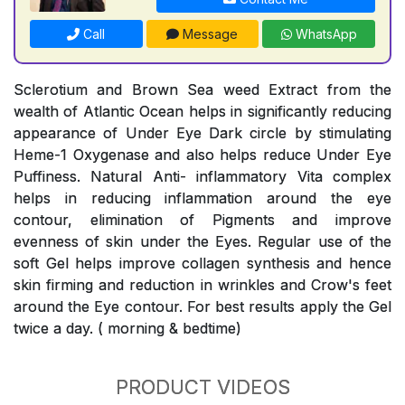
Call
Message
WhatsApp
Sclerotium and Brown Sea weed Extract from the
wealth of Atlantic Ocean helps in significantly reducing
appearance of Under Eye Dark circle by stimulating
Heme-1 Oxygenase and also helps reduce Under Eye
Puffiness. Natural Anti- inflammatory Vita complex
helps in reducing inflammation around the eye
contour, elimination of Pigments and improve
evenness of skin under the Eyes. Regular use of the
soft Gel helps improve collagen synthesis and hence
skin firming and reduction in wrinkles and Crow's feet
around the Eye contour. For best results apply the Gel
twice a day. ( morning & bedtime)
PRODUCT VIDEOS