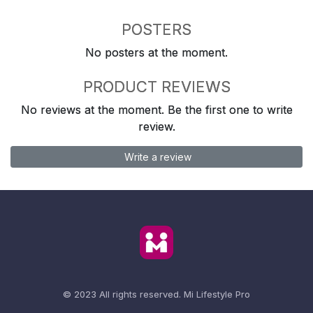
POSTERS
No posters at the moment.
PRODUCT REVIEWS
No reviews at the moment. Be the first one to write
review.
Write a review
© 2023 All rights reserved.
Mi Lifestyle Pro