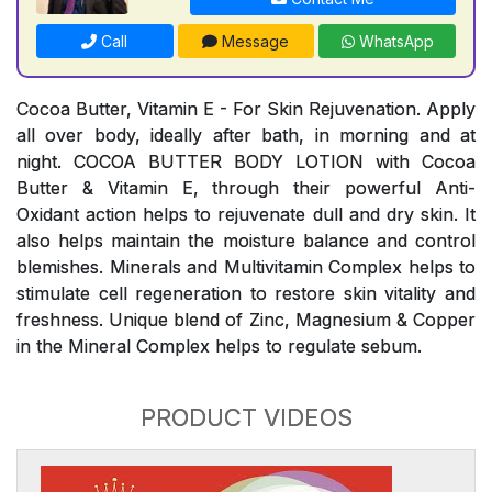
Call
Message
WhatsApp
Cocoa Butter, Vitamin E - For Skin Rejuvenation. Apply
all over body, ideally after bath, in morning and at
night. COCOA BUTTER BODY LOTION with Cocoa
Butter & Vitamin E, through their powerful Anti-
Oxidant action helps to rejuvenate dull and dry skin. It
also helps maintain the moisture balance and control
blemishes. Minerals and Multivitamin Complex helps to
stimulate cell regeneration to restore skin vitality and
freshness. Unique blend of Zinc, Magnesium & Copper
in the Mineral Complex helps to regulate sebum.
PRODUCT VIDEOS