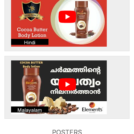
Hindi
Malayalam
POSTERS