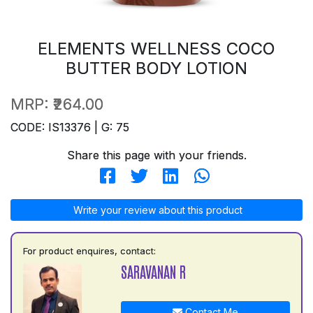
ELEMENTS WELLNESS COCO
BUTTER BODY LOTION
MRP:
₹264.00
CODE: IS13376 | G: 75
Share this page with your friends.
Write your review about this product
For product enquires, contact:
SARAVANAN R
Contact Me