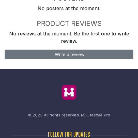
No posters at the moment.
PRODUCT REVIEWS
No reviews at the moment. Be the first one to write
review.
Write a review
© 2023 All rights reserved.
Mi Lifestyle Pro
FOLLOW FOR UPDATES