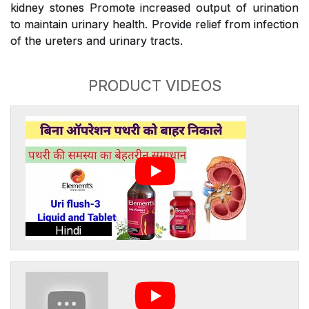
kidney stones Promote increased output of urination
to maintain urinary health. Provide relief from infection
of the ureters and urinary tracts.
PRODUCT VIDEOS
Hindi