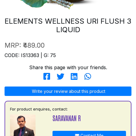
ELEMENTS WELLNESS URI FLUSH 3
LIQUID
MRP:
₹489.00
CODE: IS13363 | G: 75
Share this page with your friends.
Write your review about this product
For product enquires, contact:
SARAVANAN R
Contact Me