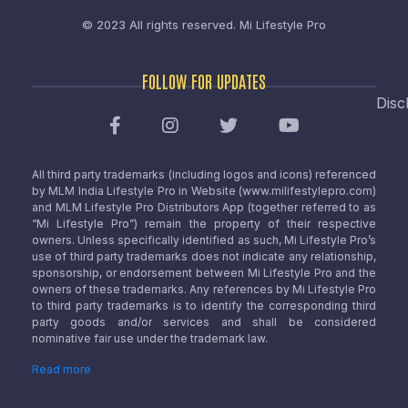
© 2023 All rights reserved.
Mi Lifestyle Pro
FOLLOW FOR UPDATES
Disc
All third party trademarks (including logos and icons) referenced
by MLM India Lifestyle Pro in Website (www.milifestylepro.com)
and MLM Lifestyle Pro Distributors App (together referred to as
“Mi Lifestyle Pro”) remain the property of their respective
owners. Unless specifically identified as such, Mi Lifestyle Pro’s
use of third party trademarks does not indicate any relationship,
sponsorship, or endorsement between Mi Lifestyle Pro and the
owners of these trademarks. Any references by Mi Lifestyle Pro
to third party trademarks is to identify the corresponding third
party goods and/or services and shall be considered
nominative fair use under the trademark law.
Read more