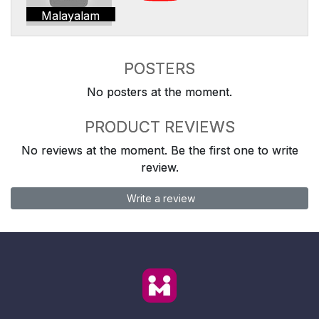
Malayalam
POSTERS
No posters at the moment.
PRODUCT REVIEWS
No reviews at the moment. Be the first one to write
review.
Write a review