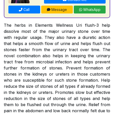
Call
Message
WhatsApp
The herbs in Elements Wellness Uri flush-3 help
dissolve most of the major urinary stone over time
with regular usage. They also have a diuretic action
that helps a smooth flow of urine and helps flush out
stones faster from the urinary tract over time. The
novel combination also helps in keeping the urinary
tract free from microbial infection and helps prevent
further formation of stones. Prevent formation of
stones in the kidneys or ureters in those customers
who are susceptible for such stone formation. Help
reduce the size of stones of all types if already formed
in the kidneys or ureters. Promotes slow but effective
reduction in the size of stones of all types and help
them to be flushed out through the urine. Relief from
pain in the abdomen and low back normally felt due to