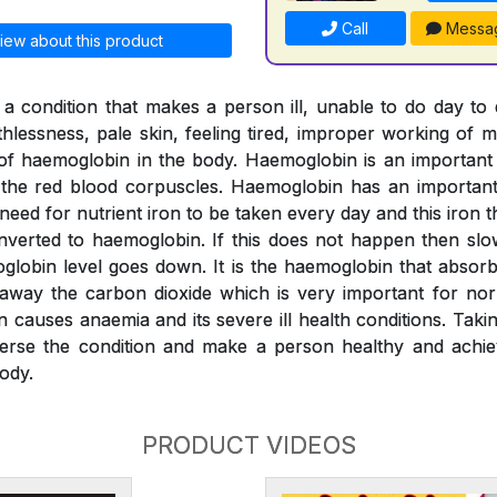
Call
Messa
iew about this product
a condition that makes a person ill, unable to do day to
thlessness, pale skin, feeling tired, improper working of m
l of haemoglobin in the body. Haemoglobin is an importan
o the red blood corpuscles. Haemoglobin has an important 
 need for nutrient iron to be taken every day and this iron
verted to haemoglobin. If this does not happen then slo
globin level goes down. It is the haemoglobin that absor
 away the carbon dioxide which is very important for nor
n causes anaemia and its severe ill health conditions. Tak
erse the condition and make a person healthy and achiev
ody.
PRODUCT VIDEOS