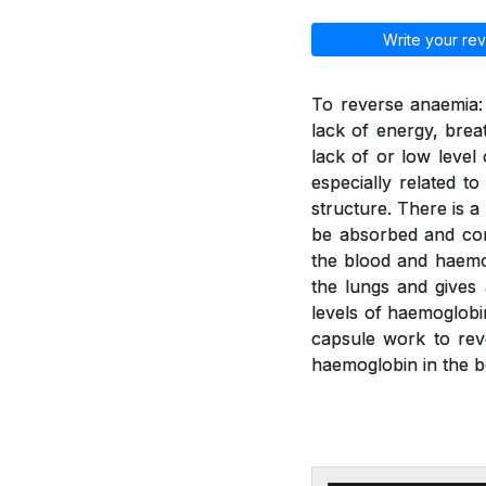
Write your rev
To reverse anaemia: 
lack of energy, brea
lack of or low leve
especially related t
structure. There is a
be absorbed and con
the blood and haemo
the lungs and gives
levels of haemoglobi
capsule work to rev
haemoglobin in the b