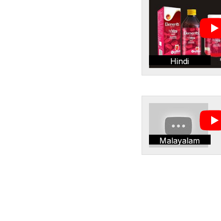
Hindi
Malayalam