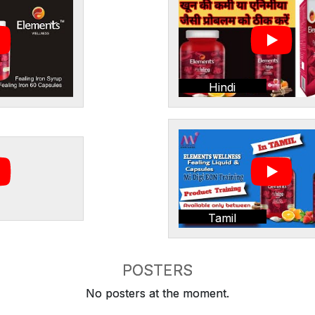
Hindi
Tamil
POSTERS
No posters at the moment.