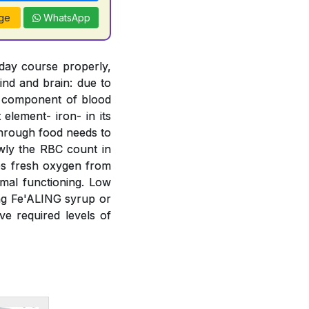
ge
WhatsApp
 day course properly,
ind and brain: due to
t component of blood
element- iron- in its
 through food needs to
wly the RBC count in
bs fresh oxygen from
mal functioning. Low
ing Fe'ALING syrup or
e required levels of