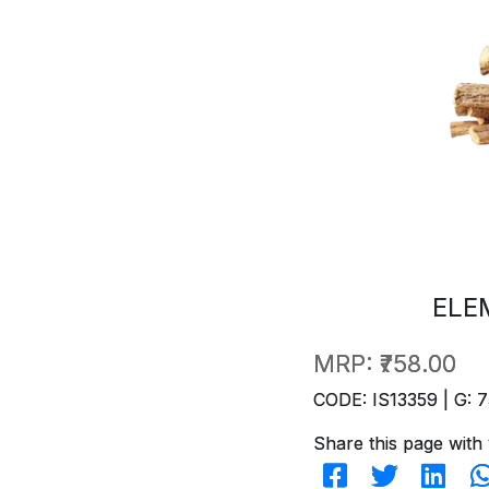
ELE
MRP:
₹758.00
CODE: IS13359 | G: 7
Share this page with 