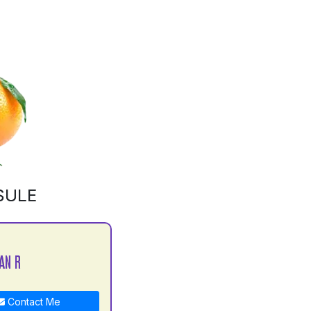
SULE
AN R
Contact Me