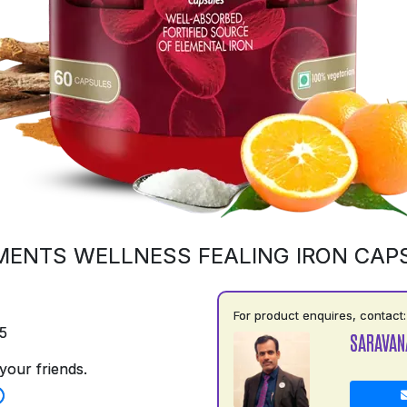
MENTS WELLNESS FEALING IRON CAP
For product enquires, contact:
5
SARAVAN
your friends.