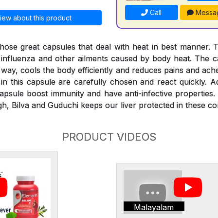
Call
Messa
iew about this product
hose great capsules that deal with heat in best manner. 
, influenza and other ailments caused by body heat. The ca
 way, cools the body efficiently and reduces pains and ach
in this capsule are carefully chosen and react quickly. Ad
psule boost immunity and have anti-infective properties.
h, Bilva and Guduchi keeps our liver protected in these con
PRODUCT VIDEOS
Malayalam