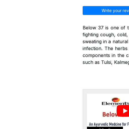
Write your rev
Below 37 is one of t
fighting cough, cold
sweating in a natural
infection. The herbs 
components in the ca
such as Tulsi, Kalmeg