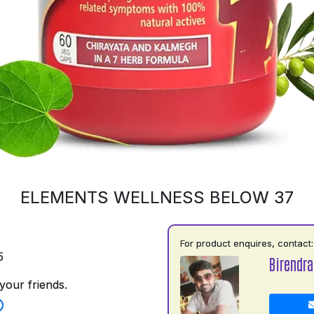
ELEMENTS WELLNESS BELOW 37
For product enquires, contact:
5
Birendr
your friends.