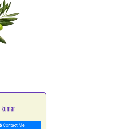
a kumar
Contact Me