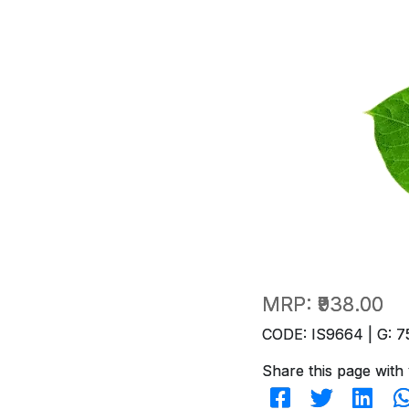
MRP:
₹938.00
CODE: IS9664 | G: 7
Share this page with 