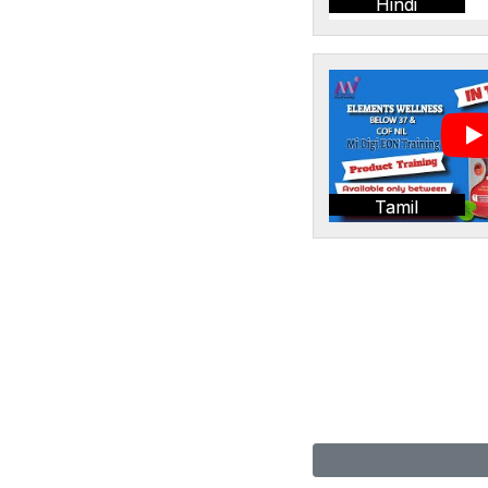
Hindi
Tamil