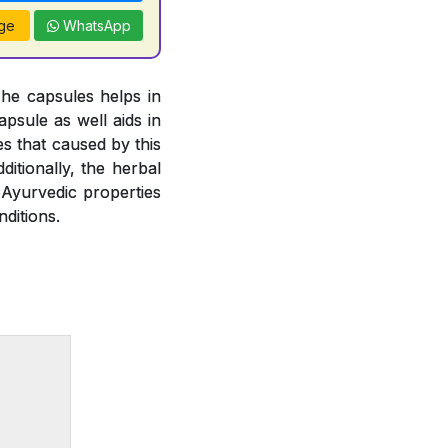
ge
WhatsApp
The capsules helps in
psule as well aids in
es that caused by this
ditionally, the herbal
 Ayurvedic properties
ditions.