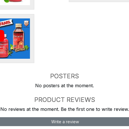
POSTERS
No posters at the moment.
PRODUCT REVIEWS
No reviews at the moment. Be the first one to write review.
Write a review