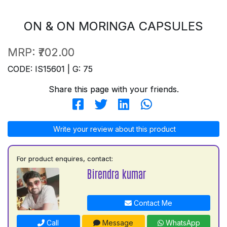
ON & ON MORINGA CAPSULES
MRP:
₹702.00
CODE: IS15601 | G: 75
Share this page with your friends.
Write your review about this product
For product enquires, contact:
Birendra kumar
Contact Me
Call
Message
WhatsApp