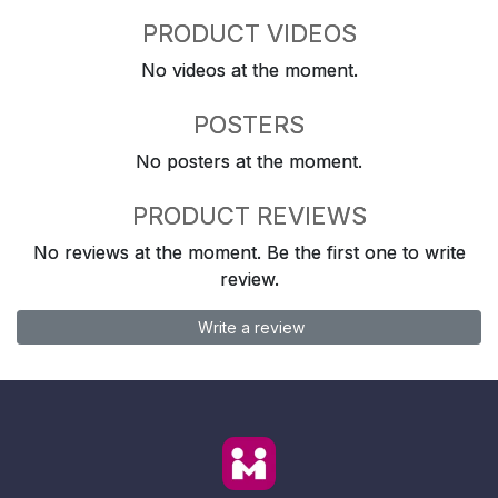
PRODUCT VIDEOS
No videos at the moment.
POSTERS
No posters at the moment.
PRODUCT REVIEWS
No reviews at the moment. Be the first one to write
review.
Write a review