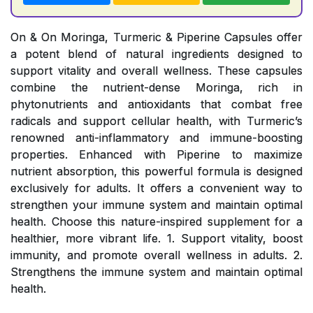
On & On Moringa, Turmeric & Piperine Capsules offer
a potent blend of natural ingredients designed to
support vitality and overall wellness. These capsules
combine the nutrient-dense Moringa, rich in
phytonutrients and antioxidants that combat free
radicals and support cellular health, with Turmeric’s
renowned anti-inflammatory and immune-boosting
properties. Enhanced with Piperine to maximize
nutrient absorption, this powerful formula is designed
exclusively for adults. It offers a convenient way to
strengthen your immune system and maintain optimal
health. Choose this nature-inspired supplement for a
healthier, more vibrant life. 1. Support vitality, boost
immunity, and promote overall wellness in adults. 2.
Strengthens the immune system and maintain optimal
health.