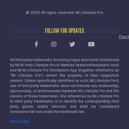
© 2023 All rights reserved.
Mi Lifestyle Pro
FOLLOW FOR UPDATES
Disc
All third party trademarks (including logos and icons) referenced
by MLM India Lifestyle Pro in Website (www.milifestylepro.com)
and MLM Lifestyle Pro Distributors App (together referred to as
“Mi Lifestyle Pro”) remain the property of their respective
owners. Unless specifically identified as such, Mi Lifestyle Pro’s
use of third party trademarks does not indicate any relationship,
sponsorship, or endorsement between Mi Lifestyle Pro and the
owners of these trademarks. Any references by Mi Lifestyle Pro
to third party trademarks is to identify the corresponding third
party goods and/or services and shall be considered
nominative fair use under the trademark law.
Read more