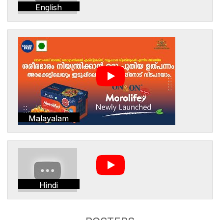
English
Malayalam
Hindi