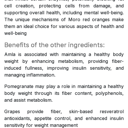
cell creation, protecting cells from damage, and
supporting overall health, including mental well-being.
The unique mechanisms of Moro red oranges make
them an ideal choice for various aspects of health and
well-being
Benefits of the other ingredients:
Amla is associated with maintaining a healthy body
weight by enhancing metabolism, providing fiber-
induced fullness, improving insulin sensitivity, and
managing inflammation.
Pomegranate may play a role in maintaining a healthy
body weight through its fiber content, polyphenols,
and assist metabolism.
Grapes provide fiber, skin-based resveratrol
antioxidants, appetite control, and enhanced insulin
sensitivity for weight management