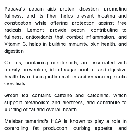
Papaya's papain aids protein digestion, promoting
fullness, and its fiber helps prevent bloating and
constipation while offering protection against free
radicals. Lemons provide pectin, contributing to
fullness, antioxidants that combat inflammation, and
Vitamin C, helps in building immunity, skin health, and
digestion
Carrots, containing carotenoids, are associated with
obesity prevention, blood sugar control, and digestive
health by reducing inflammation and enhancing insulin
sensitivity.
Green tea contains caffeine and catechins, which
support metabolism and alertness, and contribute to
burning of fat and overall health.
Malabar tamarind's HCA is known to play a role in
controlling fat production, curbing appetite, and