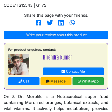
CODE: IS15543 | G: 75
Share this page with your friends.
Write your review about this product
For product enquires, contact:
Birendra kumar
Contact Me
Call
Message
WhatsApp
On & On Morolife is a Nutraceutical super food
containing Moro red oranges, botanical extracts, and
vital vitamins. It actively helps metabolism, provides