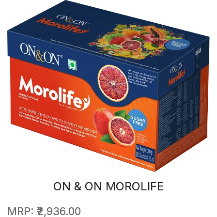
ON & ON MOROLIFE
MRP:
₹2,936.00