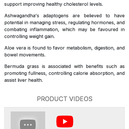
support improving healthy cholesterol levels.
Ashwagandha's adaptogens are believed to have
potential in managing stress, regulating hormones, and
combating inflammation, which may be favoured in
controlling weight gain.
Aloe vera is found to favor metabolism, digestion, and
bowel movements.
Bermuda grass is associated with benefits such as
promoting fullness, controlling calorie absorption, and
assist liver health.
PRODUCT VIDEOS