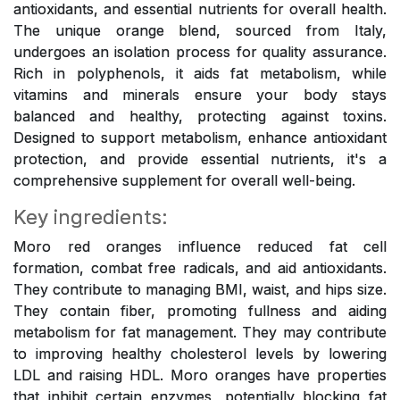
antioxidants, and essential nutrients for overall health.
The unique orange blend, sourced from Italy,
undergoes an isolation process for quality assurance.
Rich in polyphenols, it aids fat metabolism, while
vitamins and minerals ensure your body stays
balanced and healthy, protecting against toxins.
Designed to support metabolism, enhance antioxidant
protection, and provide essential nutrients, it's a
comprehensive supplement for overall well-being.
Key ingredients:
Moro red oranges influence reduced fat cell
formation, combat free radicals, and aid antioxidants.
They contribute to managing BMI, waist, and hips size.
They contain fiber, promoting fullness and aiding
metabolism for fat management. They may contribute
to improving healthy cholesterol levels by lowering
LDL and raising HDL. Moro oranges have properties
that inhibit certain enzymes, potentially blocking fat