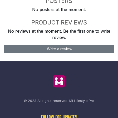
POSTERS
No posters at the moment.
PRODUCT REVIEWS
No reviews at the moment. Be the first one to write
review.
Write a review
© 2023 All rights reserved.
Mi Lifestyle Pro
FOLLOW FOR UPDATES