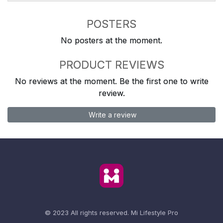
POSTERS
No posters at the moment.
PRODUCT REVIEWS
No reviews at the moment. Be the first one to write
review.
Write a review
© 2023 All rights reserved.
Mi Lifestyle Pro