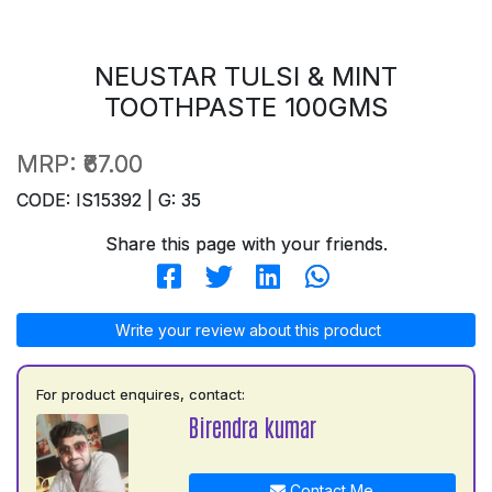
NEUSTAR TULSI & MINT
TOOTHPASTE 100GMS
MRP:
₹67.00
CODE: IS15392 | G: 35
Share this page with your friends.
Write your review about this product
For product enquires, contact:
Birendra kumar
Contact Me