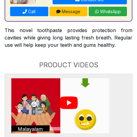
Call
Message
WhatsApp
This novel toothpaste provides protection from
cavities while giving long lasting fresh breath. Regular
use will help keep your teeth and gums healthy.
PRODUCT VIDEOS
Malayalam