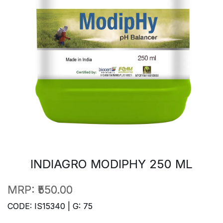
INDIAGRO MODIPHY 250 ML
MRP:
₹550.00
CODE: IS15340 | G: 75