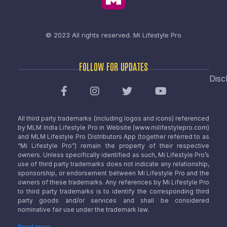
© 2023 All rights reserved.
Mi Lifestyle Pro
FOLLOW FOR UPDATES
Disc
All third party trademarks (including logos and icons) referenced
by MLM India Lifestyle Pro in Website (www.milifestylepro.com)
and MLM Lifestyle Pro Distributors App (together referred to as
“Mi Lifestyle Pro”) remain the property of their respective
owners. Unless specifically identified as such, Mi Lifestyle Pro’s
use of third party trademarks does not indicate any relationship,
sponsorship, or endorsement between Mi Lifestyle Pro and the
owners of these trademarks. Any references by Mi Lifestyle Pro
to third party trademarks is to identify the corresponding third
party goods and/or services and shall be considered
nominative fair use under the trademark law.
Read more