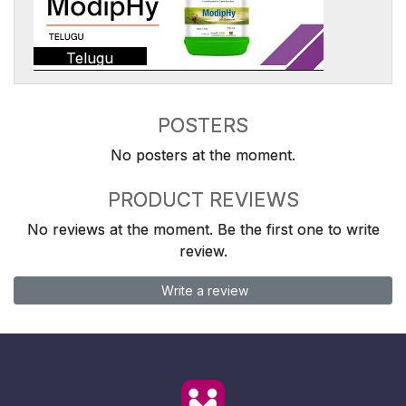
Telugu
POSTERS
No posters at the moment.
PRODUCT REVIEWS
No reviews at the moment. Be the first one to write
review.
Write a review