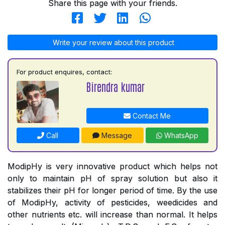
Share this page with your friends.
Write your review about this product
For product enquires, contact:
Birendra kumar
Contact Me
Call
Message
WhatsApp
ModipHy is very innovative product which helps not
only to maintain pH of spray solution but also it
stabilizes their pH for longer period of time. By the use
of ModipHy, activity of pesticides, weedicides and
other nutrients etc. will increase than normal. It helps