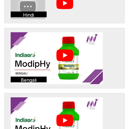
Hindi
Bengali