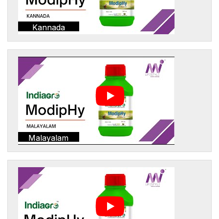
Kannada
Malayalam