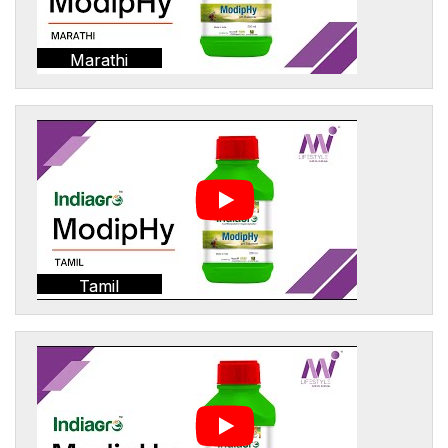
Marathi
Tamil