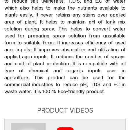
to reduce salt (Minerals), T.D.S. and E.C of water
which also helps to make the nutrients available to
plants easily. It never retains any stains over applied
area of plant. It helps to maintain pH of tank mix
solution during spray. This helps to convert water
used for preparing spray solution from unsuitable
form to suitable form. It increases efficiency of used
agro inputs. It improves absorption and utilization of
applied agro inputs. It reduces the number of sprays
and cost of plant protection. It is compatible with all
type of chemical and organic inputs uses in
agriculture. This product can be used for the
commercial industries to reduce pH, TDS and EC in
waste water. It is 100 % Eco-friendly product.
PRODUCT VIDEOS