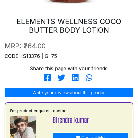
ELEMENTS WELLNESS COCO
BUTTER BODY LOTION
MRP:
₹264.00
CODE: IS13376 | G: 75
Share this page with your friends.
Write your review about this product
For product enquires, contact:
Birendra kumar
Contact Me