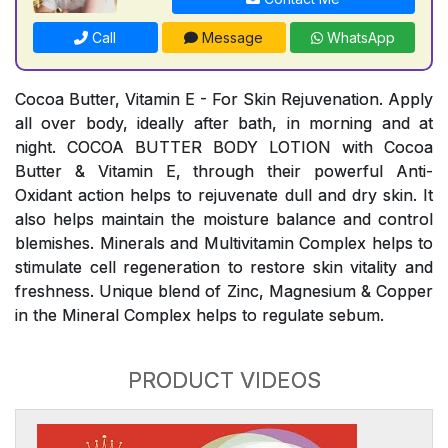
Call
Message
WhatsApp
Cocoa Butter, Vitamin E - For Skin Rejuvenation. Apply
all over body, ideally after bath, in morning and at
night. COCOA BUTTER BODY LOTION with Cocoa
Butter & Vitamin E, through their powerful Anti-
Oxidant action helps to rejuvenate dull and dry skin. It
also helps maintain the moisture balance and control
blemishes. Minerals and Multivitamin Complex helps to
stimulate cell regeneration to restore skin vitality and
freshness. Unique blend of Zinc, Magnesium & Copper
in the Mineral Complex helps to regulate sebum.
PRODUCT VIDEOS