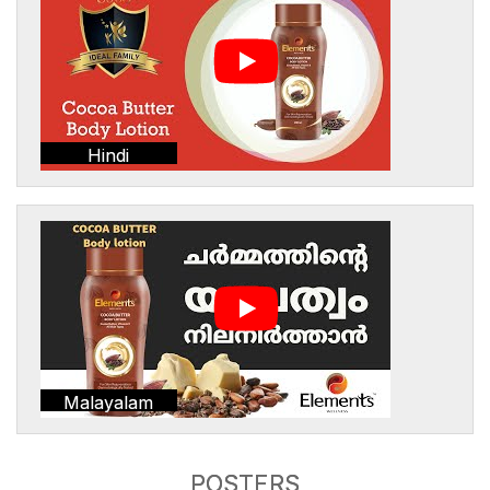
Hindi
Malayalam
POSTERS