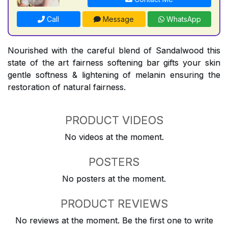
Call
Message
WhatsApp
Nourished with the careful blend of Sandalwood this
state of the art fairness softening bar gifts your skin
gentle softness & lightening of melanin ensuring the
restoration of natural fairness.
PRODUCT VIDEOS
No videos at the moment.
POSTERS
No posters at the moment.
PRODUCT REVIEWS
No reviews at the moment. Be the first one to write