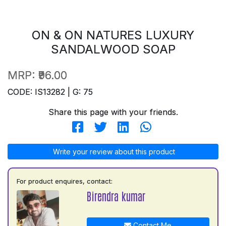
ON & ON NATURES LUXURY
SANDALWOOD SOAP
MRP:
₹96.00
CODE: IS13282 | G: 75
Share this page with your friends.
Write your review about this product
For product enquires, contact:
Birendra kumar
Contact Me