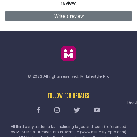
review.
Write a review
© 2023 All rights reserved.
Mi Lifestyle Pro
FOLLOW FOR UPDATES
Disc
All third party trademarks (including logos and icons) referenced
by MLM India Lifestyle Pro in Website (www.milifestylepro.com)