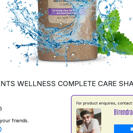
ENTS WELLNESS COMPLETE CARE SH
For product enquires, contact:
5
Birendr
your friends.