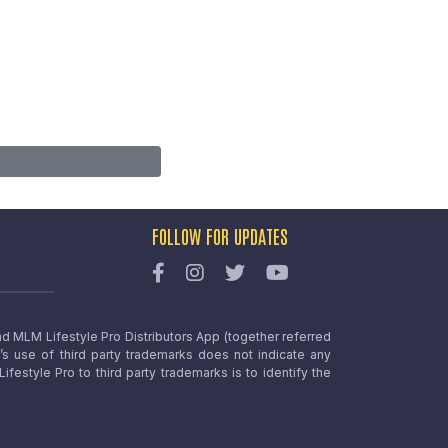
FOLLOW FOR UPDATES
nd MLM Lifestyle Pro Distributors App (together referred
o’s use of third party trademarks does not indicate any
estyle Pro to third party trademarks is to identify the