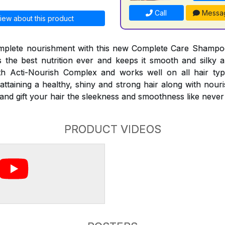
Call
Messa
iew about this product
mplete nourishment with this new Complete Care Shampo
the best nutrition ever and keeps it smooth and silky al
 Acti-Nourish Complex and works well on all hair typ
attaining a healthy, shiny and strong hair along with nour
es and gift your hair the sleekness and smoothness like never
PRODUCT VIDEOS