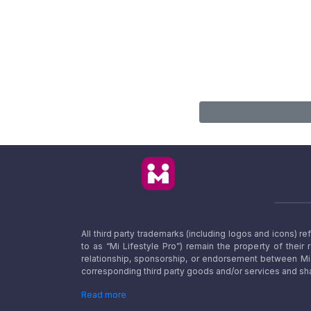
All third party trademarks (including logos and icons) 
to as “Mi Lifestyle Pro”) remain the property of their
relationship, sponsorship, or endorsement between Mi L
corresponding third party goods and/or services and sha
Read more