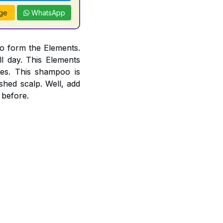
ge
WhatsApp
o form the Elements.
l day. This Elements
es. This shampoo is
ished scalp. Well, add
 before.