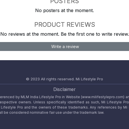
POSTERS
No posters at the moment.
PRODUCT REVIEWS
No reviews at the moment. Be the first one to write review.
Write a review
© 2023 All rights reserved.
Mi Lifestyle Pro
Disclaimer
referenced by MLM India Lifestyle Pro in Website (www.milifestylepro.com) a
 respective owners. Unless specifically identified as such, Mi Lifestyle Pr
ifestyle Pro and the owners of these trademarks. Any references by Mi Lif
ll be considered nominative fair use under the trademark law.