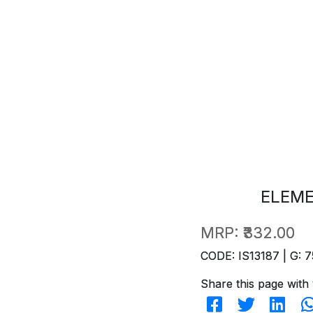
ELEM
MRP:
₹332.00
CODE: IS13187 | G: 7
Share this page with 