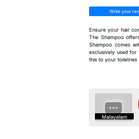
Write your rev
Ensure your hair co
The Shampoo offers 
Shampoo comes with
exclusively used for 
this to your toiletri
Malayalam