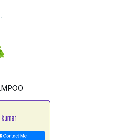
AMPOO
a kumar
Contact Me