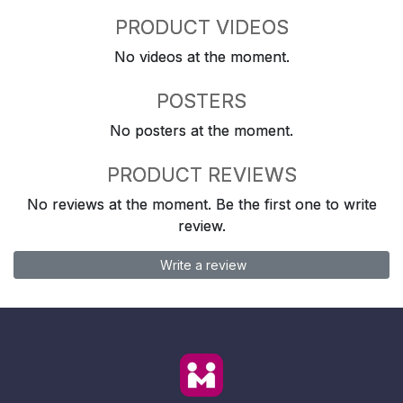
PRODUCT VIDEOS
No videos at the moment.
POSTERS
No posters at the moment.
PRODUCT REVIEWS
No reviews at the moment. Be the first one to write
review.
Write a review