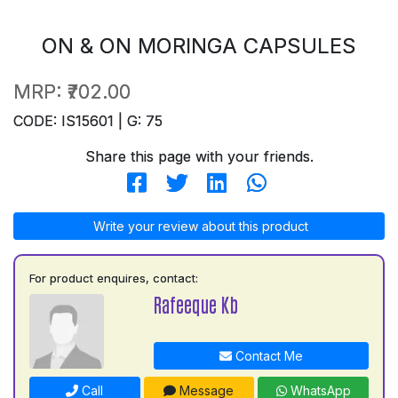
ON & ON MORINGA CAPSULES
MRP:
₹702.00
CODE: IS15601 | G: 75
Share this page with your friends.
Write your review about this product
For product enquires, contact:
Rafeeque Kb
Contact Me
Call
Message
WhatsApp