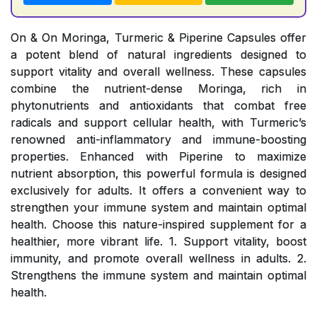
On & On Moringa, Turmeric & Piperine Capsules offer
a potent blend of natural ingredients designed to
support vitality and overall wellness. These capsules
combine the nutrient-dense Moringa, rich in
phytonutrients and antioxidants that combat free
radicals and support cellular health, with Turmeric’s
renowned anti-inflammatory and immune-boosting
properties. Enhanced with Piperine to maximize
nutrient absorption, this powerful formula is designed
exclusively for adults. It offers a convenient way to
strengthen your immune system and maintain optimal
health. Choose this nature-inspired supplement for a
healthier, more vibrant life. 1. Support vitality, boost
immunity, and promote overall wellness in adults. 2.
Strengthens the immune system and maintain optimal
health.