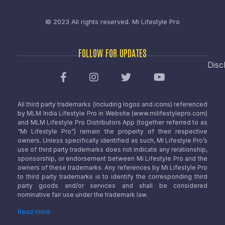
© 2023 All rights reserved.
Mi Lifestyle Pro
FOLLOW FOR UPDATES
Disc
All third party trademarks (including logos and icons) referenced
by MLM India Lifestyle Pro in Website (www.milifestylepro.com)
and MLM Lifestyle Pro Distributors App (together referred to as
“Mi Lifestyle Pro”) remain the property of their respective
owners. Unless specifically identified as such, Mi Lifestyle Pro’s
use of third party trademarks does not indicate any relationship,
sponsorship, or endorsement between Mi Lifestyle Pro and the
owners of these trademarks. Any references by Mi Lifestyle Pro
to third party trademarks is to identify the corresponding third
party goods and/or services and shall be considered
nominative fair use under the trademark law.
Read more