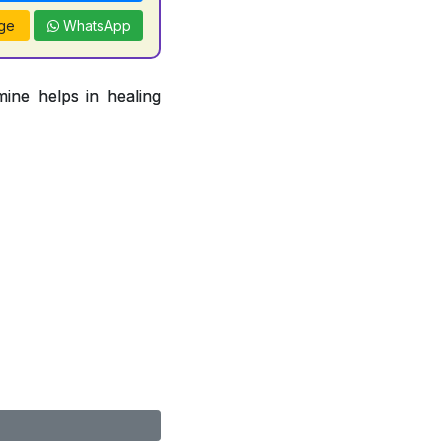
ge
WhatsApp
ine helps in healing