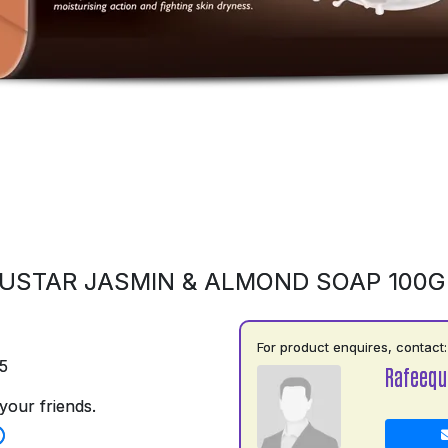
USTAR JASMIN & ALMOND SOAP 100
For product enquires, contact:
5
Rafeequ
your friends.