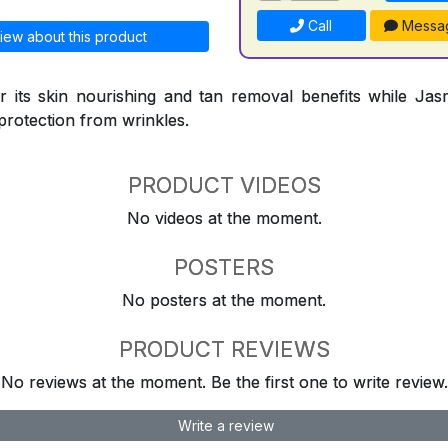
Call
Messa
iew about this product
 its skin nourishing and tan removal benefits while Jasm
protection from wrinkles.
PRODUCT VIDEOS
No videos at the moment.
POSTERS
No posters at the moment.
PRODUCT REVIEWS
No reviews at the moment. Be the first one to write review.
Write a review