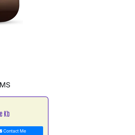
GMS
e Kb
Contact Me