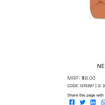
NE
MRP:
₹48.00
CODE: IS15397 | G: 3
Share this page with 