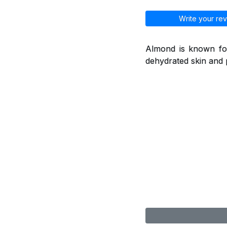
Write your rev
Almond is known for
dehydrated skin and 