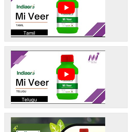
Tamil
Telugu