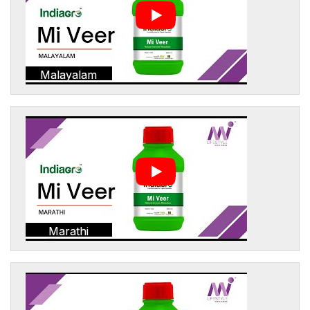
Malayalam
Marathi