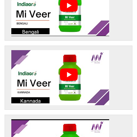
Bengali
Kannada