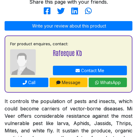
Share this page with your friends.
Write your review about this product
For product enquires, contact:
Rafeeque Kb
Contact Me
Call
Message
WhatsApp
It controls the population of pests and insects, which
could become carriers of vector-borne diseases. Mi
Veer offers considerable resistance against the most
vulnerable pest like larva, Aphids, Jassids, Thrips,
Mites, and white fly. It sustain the produce, organic