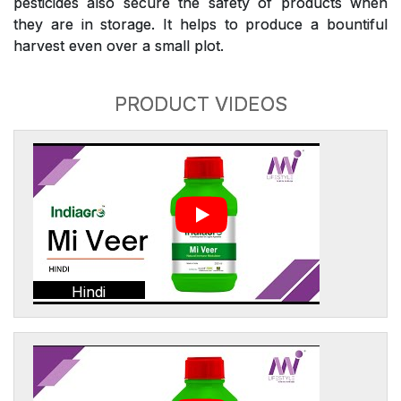
pesticides also secure the safety of products when
they are in storage. It helps to produce a bountiful
harvest even over a small plot.
PRODUCT VIDEOS
Hindi