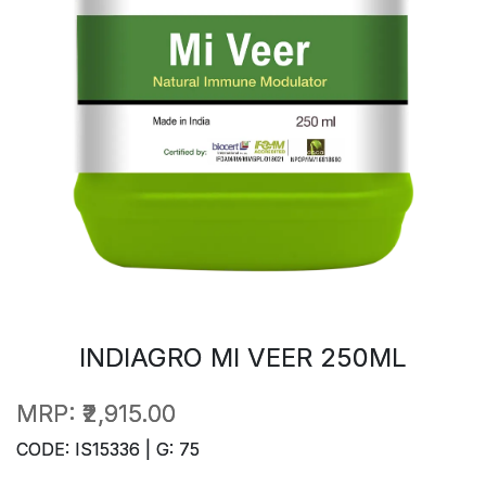
INDIAGRO MI VEER 250ML
MRP:
₹2,915.00
CODE: IS15336 | G: 75