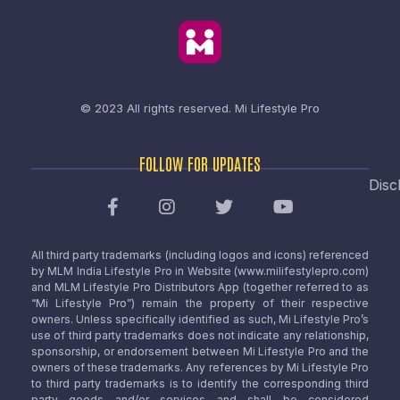
© 2023 All rights reserved.
Mi Lifestyle Pro
FOLLOW FOR UPDATES
Disc
All third party trademarks (including logos and icons) referenced
by MLM India Lifestyle Pro in Website (www.milifestylepro.com)
and MLM Lifestyle Pro Distributors App (together referred to as
“Mi Lifestyle Pro”) remain the property of their respective
owners. Unless specifically identified as such, Mi Lifestyle Pro’s
use of third party trademarks does not indicate any relationship,
sponsorship, or endorsement between Mi Lifestyle Pro and the
owners of these trademarks. Any references by Mi Lifestyle Pro
to third party trademarks is to identify the corresponding third
party goods and/or services and shall be considered