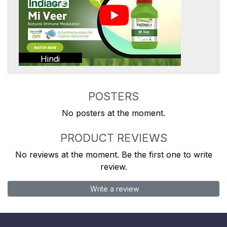
Hindi
POSTERS
No posters at the moment.
PRODUCT REVIEWS
No reviews at the moment. Be the first one to write
review.
Write a review