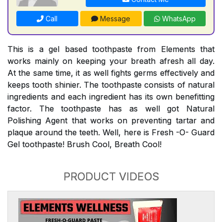
Call
Message
WhatsApp
This is a gel based toothpaste from Elements that
works mainly on keeping your breath afresh all day.
At the same time, it as well fights germs effectively and
keeps tooth shinier. The toothpaste consists of natural
ingredients and each ingredient has its own benefitting
factor. The toothpaste has as well got Natural
Polishing Agent that works on preventing tartar and
plaque around the teeth. Well, here is Fresh -O- Guard
Gel toothpaste! Brush Cool, Breath Cool!
PRODUCT VIDEOS