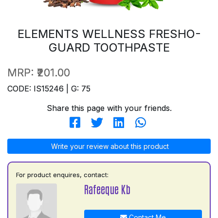
ELEMENTS WELLNESS FRESHO-
GUARD TOOTHPASTE
MRP:
₹201.00
CODE: IS15246 | G: 75
Share this page with your friends.
Write your review about this product
For product enquires, contact:
Rafeeque Kb
Contact Me