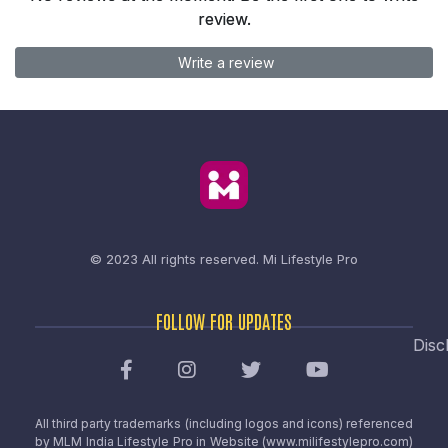
review.
Write a review
© 2023 All rights reserved.
Mi Lifestyle Pro
FOLLOW FOR UPDATES
Disc
All third party trademarks (including logos and icons) referenced
by MLM India Lifestyle Pro in Website (www.milifestylepro.com)