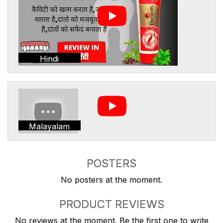
Hindi
Malayalam
POSTERS
No posters at the moment.
PRODUCT REVIEWS
No reviews at the moment. Be the first one to write