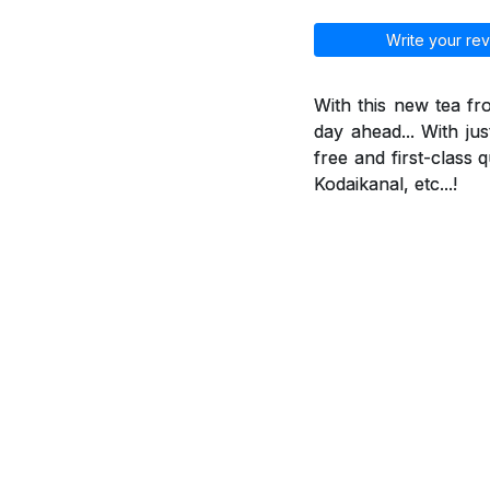
Write your rev
With this new tea f
day ahead... With jus
free and first-class 
Kodaikanal, etc...!