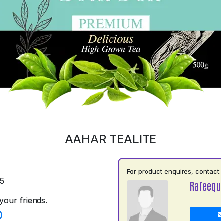
AAHAR TEALITE
For product enquires, contact:
35
Rafeequ
your friends.