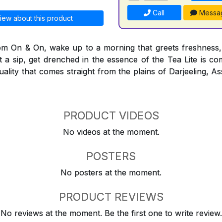
Call
Messa
iew about this product
rom On & On, wake up to a morning that greets freshness,
t a sip, get drenched in the essence of the Tea Lite is co
quality that comes straight from the plains of Darjeeling,
PRODUCT VIDEOS
No videos at the moment.
POSTERS
No posters at the moment.
PRODUCT REVIEWS
No reviews at the moment. Be the first one to write review.