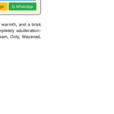
ge
WhatsApp
 warmth, and a brisk
mpletely adulteration-
 Assam, Ooty, Wayanad,