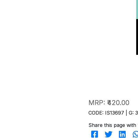
MRP:
₹420.00
CODE: IS13697 | G: 
Share this page with 