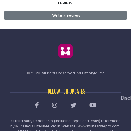
review.
Write a review
© 2023 All rights reserved.
Mi Lifestyle Pro
FOLLOW FOR UPDATES
Disc
All third party trademarks (including logos and icons) referenced
by MLM India Lifestyle Pro in Website (www.milifestylepro.com)