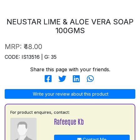
NEUSTAR LIME & ALOE VERA SOAP
100GMS
MRP:
₹48.00
CODE: IS13516 | G: 35
Share this page with your friends.
Write your review about this product
For product enquires, contact:
Rafeeque Kb
Contact Me