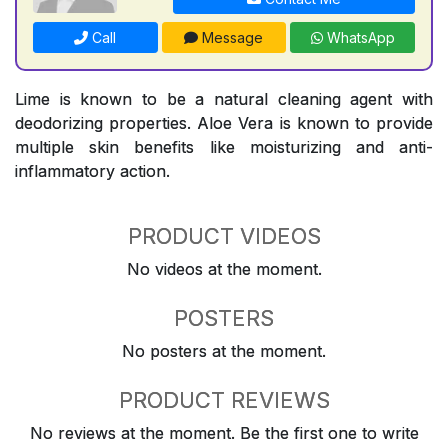
Call
Message
WhatsApp
Lime is known to be a natural cleaning agent with
deodorizing properties. Aloe Vera is known to provide
multiple skin benefits like moisturizing and anti-
inflammatory action.
PRODUCT VIDEOS
No videos at the moment.
POSTERS
No posters at the moment.
PRODUCT REVIEWS
No reviews at the moment. Be the first one to write