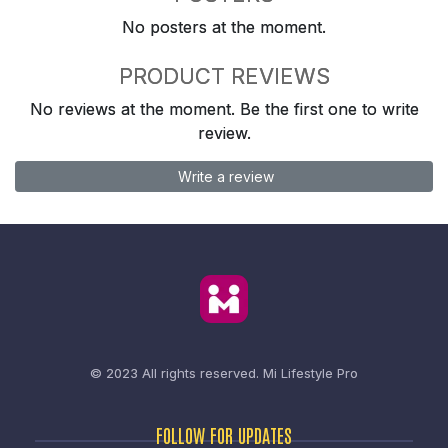
No posters at the moment.
PRODUCT REVIEWS
No reviews at the moment. Be the first one to write
review.
Write a review
© 2023 All rights reserved.
Mi Lifestyle Pro
FOLLOW FOR UPDATES