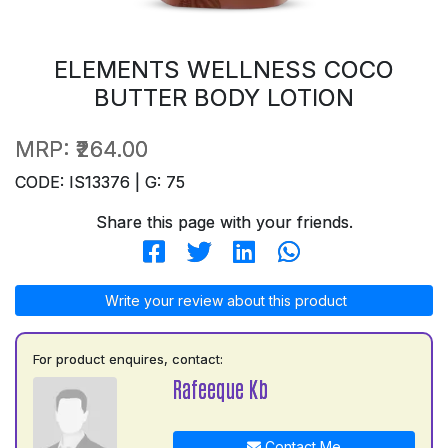
ELEMENTS WELLNESS COCO
BUTTER BODY LOTION
MRP:
₹264.00
CODE: IS13376 | G: 75
Share this page with your friends.
Write your review about this product
For product enquires, contact:
Rafeeque Kb
Contact Me