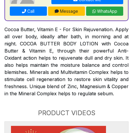
Call
Message
WhatsApp
Cocoa Butter, Vitamin E - For Skin Rejuvenation. Apply
all over body, ideally after bath, in morning and at
night. COCOA BUTTER BODY LOTION with Cocoa
Butter & Vitamin E, through their powerful Anti-
Oxidant action helps to rejuvenate dull and dry skin. It
also helps maintain the moisture balance and control
blemishes. Minerals and Multivitamin Complex helps to
stimulate cell regeneration to restore skin vitality and
freshness. Unique blend of Zinc, Magnesium & Copper
in the Mineral Complex helps to regulate sebum.
PRODUCT VIDEOS