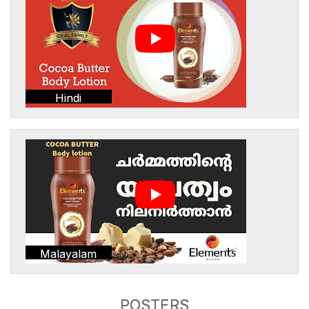
Hindi
Malayalam
POSTERS