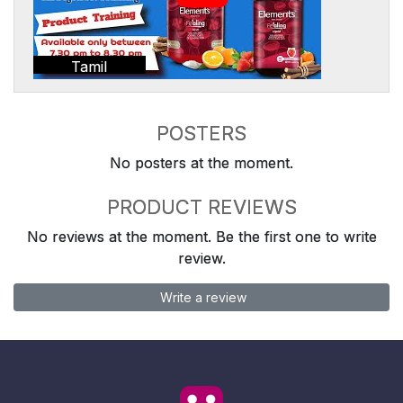
Tamil
POSTERS
No posters at the moment.
PRODUCT REVIEWS
No reviews at the moment. Be the first one to write
review.
Write a review