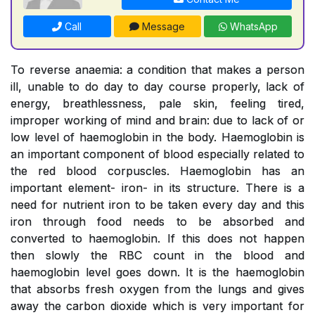
Call
Message
WhatsApp
To reverse anaemia: a condition that makes a person
ill, unable to do day to day course properly, lack of
energy, breathlessness, pale skin, feeling tired,
improper working of mind and brain: due to lack of or
low level of haemoglobin in the body. Haemoglobin is
an important component of blood especially related to
the red blood corpuscles. Haemoglobin has an
important element- iron- in its structure. There is a
need for nutrient iron to be taken every day and this
iron through food needs to be absorbed and
converted to haemoglobin. If this does not happen
then slowly the RBC count in the blood and
haemoglobin level goes down. It is the haemoglobin
that absorbs fresh oxygen from the lungs and gives
away the carbon dioxide which is very important for