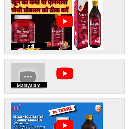
Hindi
Malayalam