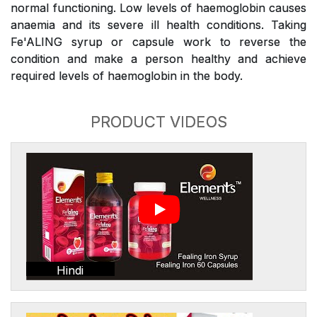
normal functioning. Low levels of haemoglobin causes
anaemia and its severe ill health conditions. Taking
Fe'ALING syrup or capsule work to reverse the
condition and make a person healthy and achieve
required levels of haemoglobin in the body.
PRODUCT VIDEOS
Hindi