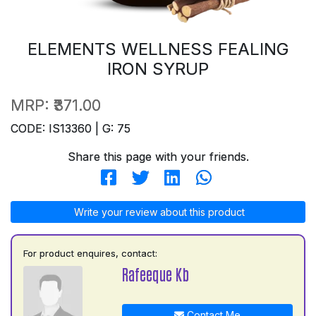
ELEMENTS WELLNESS FEALING
IRON SYRUP
MRP:
₹371.00
CODE: IS13360 | G: 75
Share this page with your friends.
Write your review about this product
For product enquires, contact:
Rafeeque Kb
Contact Me