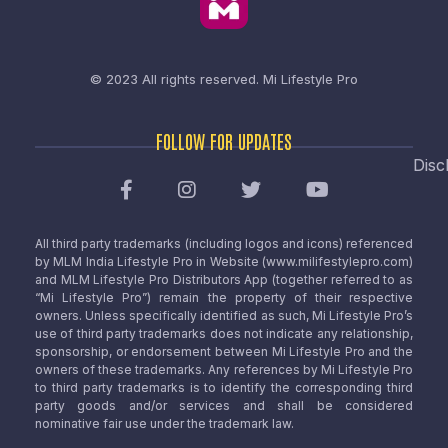
© 2023 All rights reserved.
Mi Lifestyle Pro
FOLLOW FOR UPDATES
Disc
All third party trademarks (including logos and icons) referenced
by MLM India Lifestyle Pro in Website (www.milifestylepro.com)
and MLM Lifestyle Pro Distributors App (together referred to as
“Mi Lifestyle Pro”) remain the property of their respective
owners. Unless specifically identified as such, Mi Lifestyle Pro’s
use of third party trademarks does not indicate any relationship,
sponsorship, or endorsement between Mi Lifestyle Pro and the
owners of these trademarks. Any references by Mi Lifestyle Pro
to third party trademarks is to identify the corresponding third
party goods and/or services and shall be considered
nominative fair use under the trademark law.