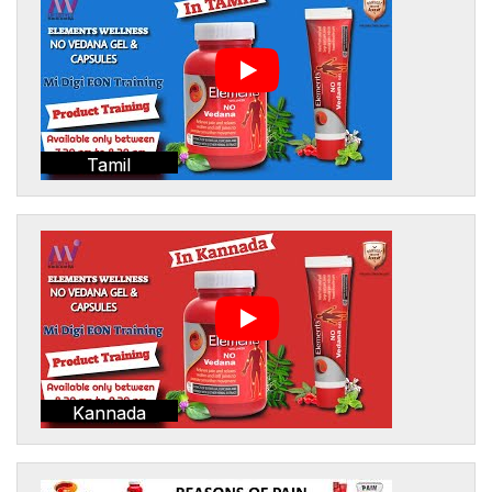
Tamil
Kannada