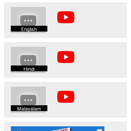
English
Hindi
Malayalam