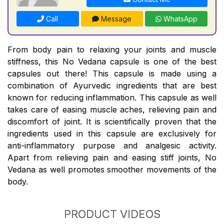
Call
Message
WhatsApp
From body pain to relaxing your joints and muscle
stiffness, this No Vedana capsule is one of the best
capsules out there! This capsule is made using a
combination of Ayurvedic ingredients that are best
known for reducing inflammation. This capsule as well
takes care of easing muscle aches, relieving pain and
discomfort of joint. It is scientifically proven that the
ingredients used in this capsule are exclusively for
anti-inflammatory purpose and analgesic activity.
Apart from relieving pain and easing stiff joints, No
Vedana as well promotes smoother movements of the
body.
PRODUCT VIDEOS