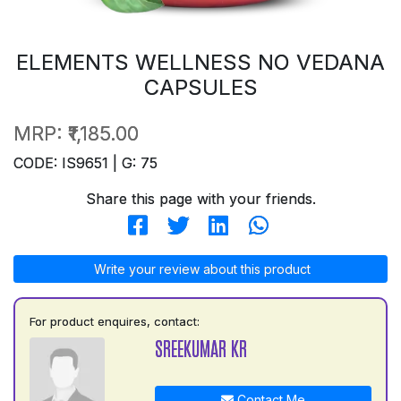
ELEMENTS WELLNESS NO VEDANA
CAPSULES
MRP:
₹1,185.00
CODE: IS9651 | G: 75
Share this page with your friends.
Write your review about this product
For product enquires, contact:
SREEKUMAR KR
Contact Me