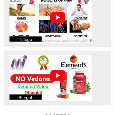
Telugu
Bengali