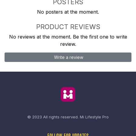
POSTERS
No posters at the moment.
PRODUCT REVIEWS
No reviews at the moment. Be the first one to write
review.
Write a review
© 2023 All rights reserved.
Mi Lifestyle Pro
FOLLOW FOR UPDATES