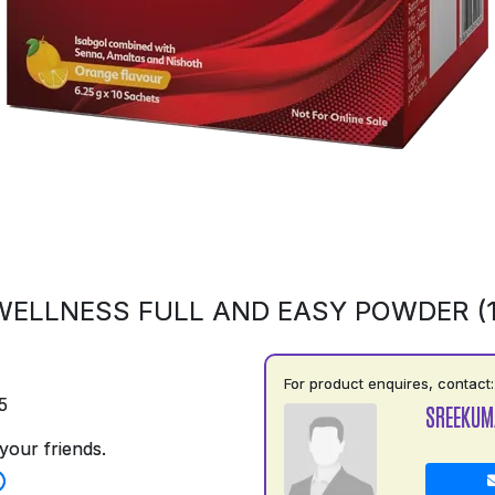
ELLNESS FULL AND EASY POWDER (
For product enquires, contact:
5
SREEKUM
your friends.