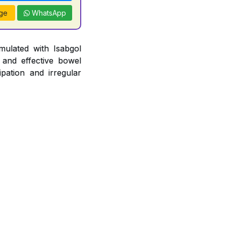
ge
WhatsApp
mulated with Isabgol
 and effective bowel
pation and irregular