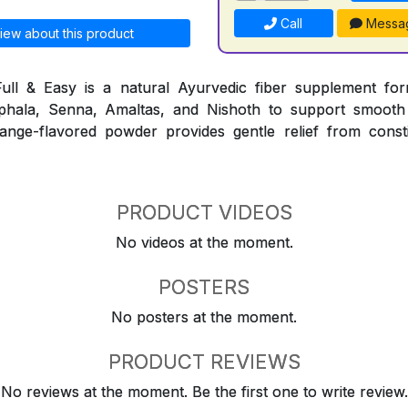
Call
Messa
iew about this product
ull & Easy is a natural Ayurvedic fiber supplement for
iphala, Senna, Amaltas, and Nishoth to support smooth
nge-flavored powder provides gentle relief from consti
PRODUCT VIDEOS
No videos at the moment.
POSTERS
No posters at the moment.
PRODUCT REVIEWS
No reviews at the moment. Be the first one to write review.