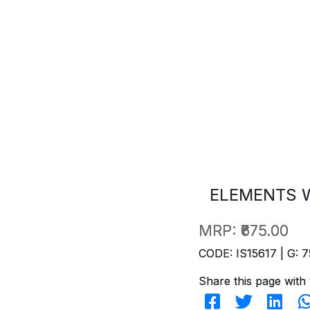
ELEMENTS W
MRP:
₹675.00
CODE: IS15617 | G: 7
Share this page with 