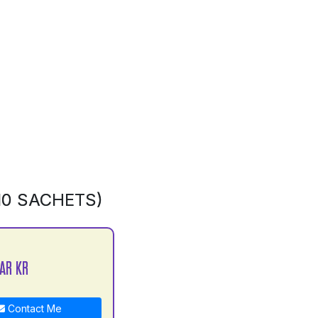
10 SACHETS)
AR KR
Contact Me