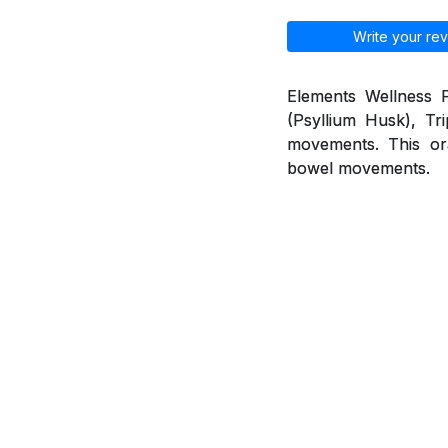
Write your rev
Elements Wellness F
(Psyllium Husk), Tr
movements. This ora
bowel movements.