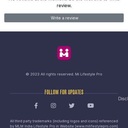
review.
Write a review
© 2023 All rights reserved.
Mi Lifestyle Pro
FOLLOW FOR UPDATES
Disc
All third party trademarks (including logos and icons) referenced
by MLM India Lifestyle Pro in Website (www.milifestylepro.com)