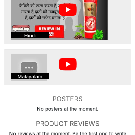
Hindi
Malayalam
POSTERS
No posters at the moment.
PRODUCT REVIEWS
No reviews at the moment. Be the first one to write