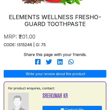
ELEMENTS WELLNESS FRESHO-
GUARD TOOTHPASTE
MRP:
₹201.00
CODE: IS15246 | G: 75
Share this page with your friends.
Write your review about this product
For product enquires, contact:
SREEKUMAR KR
Contact Me