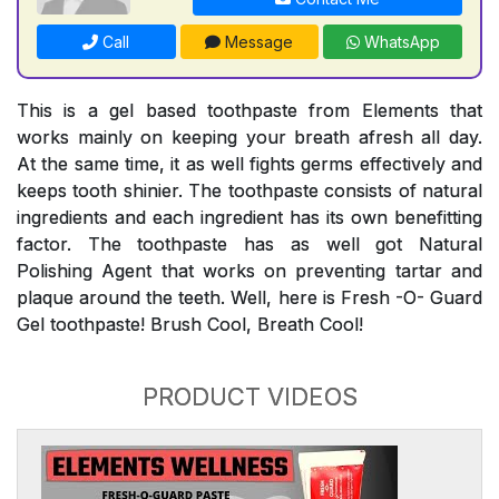
Call
Message
WhatsApp
This is a gel based toothpaste from Elements that
works mainly on keeping your breath afresh all day.
At the same time, it as well fights germs effectively and
keeps tooth shinier. The toothpaste consists of natural
ingredients and each ingredient has its own benefitting
factor. The toothpaste has as well got Natural
Polishing Agent that works on preventing tartar and
plaque around the teeth. Well, here is Fresh -O- Guard
Gel toothpaste! Brush Cool, Breath Cool!
PRODUCT VIDEOS