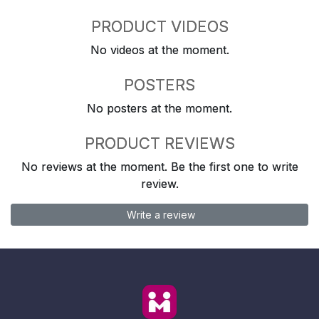
PRODUCT VIDEOS
No videos at the moment.
POSTERS
No posters at the moment.
PRODUCT REVIEWS
No reviews at the moment. Be the first one to write
review.
Write a review