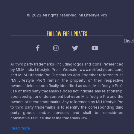
© 2023 All rights reserved.
Mi Lifestyle Pro
FOLLOW FOR UPDATES
Disc
All third party trademarks (including logos and icons) referenced
by MLM India Lifestyle Pro in Website (www.milifestylepro.com)
and MLM Lifestyle Pro Distributors App (together referred to as
“Mi Lifestyle Pro”) remain the property of their respective
owners. Unless specifically identified as such, Mi Lifestyle Pro’s
use of third party trademarks does not indicate any relationship,
sponsorship, or endorsement between Mi Lifestyle Pro and the
owners of these trademarks. Any references by Mi Lifestyle Pro
to third party trademarks is to identify the corresponding third
party goods and/or services and shall be considered
nominative fair use under the trademark law.
Read more