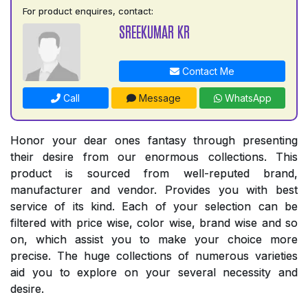
For product enquires, contact:
SREEKUMAR KR
Contact Me
Call
Message
WhatsApp
Honor your dear ones fantasy through presenting
their desire from our enormous collections. This
product is sourced from well-reputed brand,
manufacturer and vendor. Provides you with best
service of its kind. Each of your selection can be
filtered with price wise, color wise, brand wise and so
on, which assist you to make your choice more
precise. The huge collections of numerous varieties
aid you to explore on your several necessity and
desire.