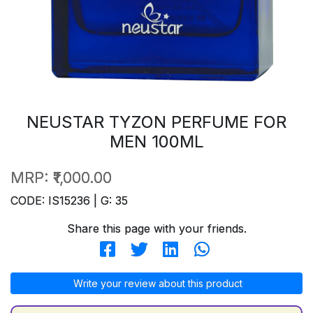
NEUSTAR TYZON PERFUME FOR
MEN 100ML
MRP:
₹1,000.00
CODE: IS15236 | G: 35
Share this page with your friends.
Write your review about this product