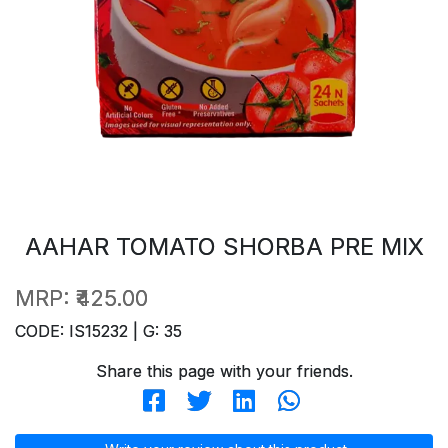
AAHAR TOMATO SHORBA PRE MIX
MRP:
₹425.00
CODE: IS15232 | G: 35
Share this page with your friends.