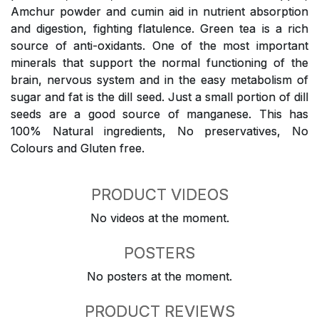
Amchur powder and cumin aid in nutrient absorption
and digestion, fighting flatulence. Green tea is a rich
source of anti-oxidants. One of the most important
minerals that support the normal functioning of the
brain, nervous system and in the easy metabolism of
sugar and fat is the dill seed. Just a small portion of dill
seeds are a good source of manganese. This has
100% Natural ingredients, No preservatives, No
Colours and Gluten free.
PRODUCT VIDEOS
No videos at the moment.
POSTERS
No posters at the moment.
PRODUCT REVIEWS