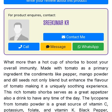
Write your review about this product
For product enquires, contact:
SREEKUMAR KR
Contact Me
Call
Message
WhatsApp
What more than a hot cup of shorba to boost your
overall immunity. Made with tomato as a primary
ingredient the condiments like pepper, mango powder
and dill seeds not only blend but enhance the flavour
of tomato making it a uniquely soothing experience.
This rich tomato shorba serves as a great appetizer
also a drink to have any time of the day. The lycopene
from tomato powder is a great source of vitamin C,
potassium, folate, and vitamin K. Black Pepper,