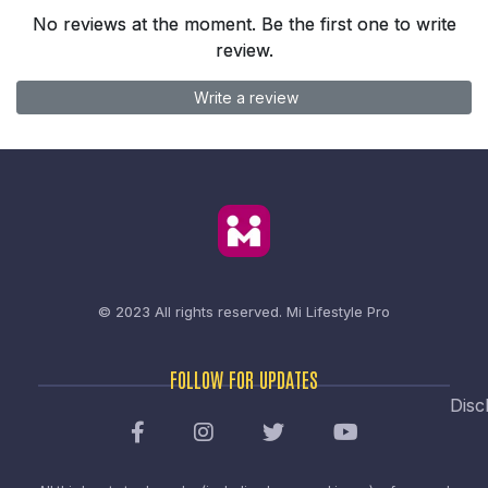
No reviews at the moment. Be the first one to write
review.
Write a review
© 2023 All rights reserved.
Mi Lifestyle Pro
FOLLOW FOR UPDATES
Disc