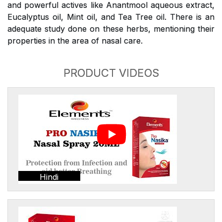
and powerful actives like Anantmool aqueous extract,
Eucalyptus oil, Mint oil, and Tea Tree oil. There is an
adequate study done on these herbs, mentioning their
properties in the area of nasal care.
PRODUCT VIDEOS
Hindi