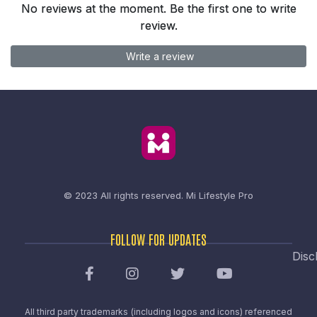
No reviews at the moment. Be the first one to write
review.
Write a review
© 2023 All rights reserved.
Mi Lifestyle Pro
FOLLOW FOR UPDATES
Disc
All third party trademarks (including logos and icons) referenced