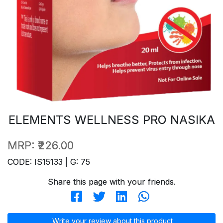
ELEMENTS WELLNESS PRO NASIKA
MRP:
₹226.00
CODE: IS15133 | G: 75
Share this page with your friends.
Write your review about this product