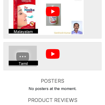
Malayalam
Tamil
POSTERS
No posters at the moment.
PRODUCT REVIEWS