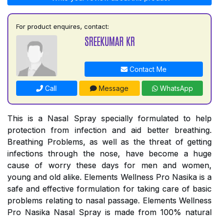
For product enquires, contact:
SREEKUMAR KR
Contact Me
Call
Message
WhatsApp
This is a Nasal Spray specially formulated to help
protection from infection and aid better breathing.
Breathing Problems, as well as the threat of getting
infections through the nose, have become a huge
cause of worry these days for men and women,
young and old alike. Elements Wellness Pro Nasika is a
safe and effective formulation for taking care of basic
problems relating to nasal passage. Elements Wellness
Pro Nasika Nasal Spray is made from 100% natural