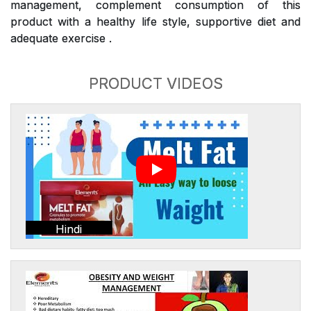
management, complement consumption of this
product with a healthy life style, supportive diet and
adequate exercise .
PRODUCT VIDEOS
Hindi