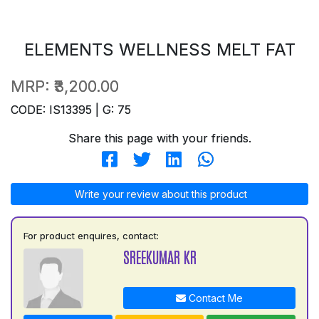
ELEMENTS WELLNESS MELT FAT
MRP:
₹3,200.00
CODE: IS13395 | G: 75
Share this page with your friends.
Write your review about this product
For product enquires, contact:
SREEKUMAR KR
Contact Me