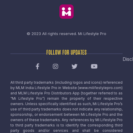
© 2023 All rights reserved.
Mi Lifestyle Pro
FOLLOW FOR UPDATES
Disc
All third party trademarks (including logos and icons) referenced
by MLM India Lifestyle Pro in Website (www.milifestylepro.com)
and MLM Lifestyle Pro Distributors App (together referred to as
“Mi Lifestyle Pro”) remain the property of their respective
owners. Unless specifically identified as such, Mi Lifestyle Pro’s
use of third party trademarks does not indicate any relationship,
sponsorship, or endorsement between Mi Lifestyle Pro and the
owners of these trademarks. Any references by Mi Lifestyle Pro
to third party trademarks is to identify the corresponding third
party goods and/or services and shall be considered