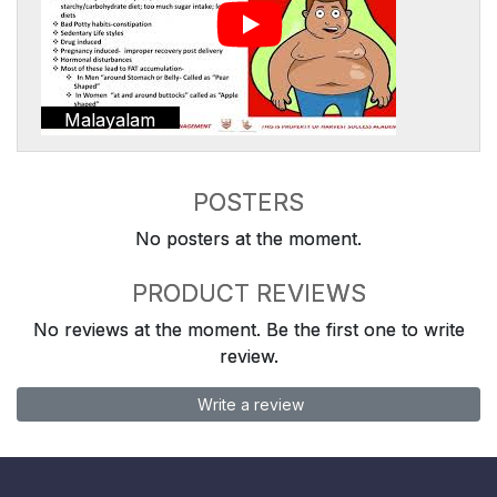
Malayalam
POSTERS
No posters at the moment.
PRODUCT REVIEWS
No reviews at the moment. Be the first one to write
review.
Write a review