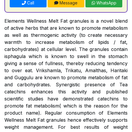
Call
Message
WhatsApp
Elements Wellness Melt Fat granules is a novel blend
of active herbs that are known to promote metabolism
as well as thermogenic activity (to create necessary
warmth to increase metabolism of lipids / fat,
carbohydrates) at cellular level. The granules contain
isphagula which is known to swell in the stomach
giving a sense of fullness, thereby reducing tendency
to over eat. Vrikshamla, Trikatu, Amalthas, Haritaki
and Guggulu are known to promote metabolism of fat
and carbohydrates. Synergistic presence of Tea
catechins enhances this activity and published
scientific studies have demonstrated catechins to
promote fat metabolism( which is the reason for the
product name). Regular consumption of Elements
Wellness Melt Fat granules hence effectively supports
weight management. For best results of weight