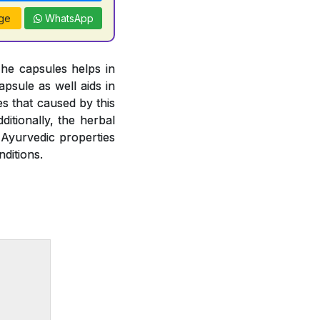
ge
WhatsApp
The capsules helps in
psule as well aids in
es that caused by this
ditionally, the herbal
 Ayurvedic properties
ditions.