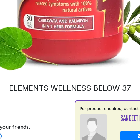
ELEMENTS WELLNESS BELOW 37
For product enquires, contact:
5
SANGEET
your friends.