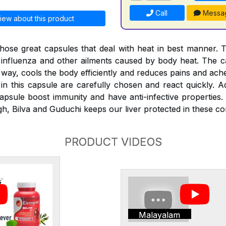
Call
Messa
iew about this product
hose great capsules that deal with heat in best manner. 
, influenza and other ailments caused by body heat. The ca
 way, cools the body efficiently and reduces pains and ach
in this capsule are carefully chosen and react quickly. Ad
psule boost immunity and have anti-infective properties.
h, Bilva and Guduchi keeps our liver protected in these con
PRODUCT VIDEOS
Malayalam