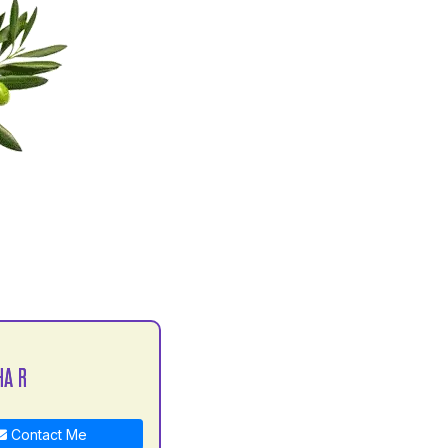
HA R
Contact Me