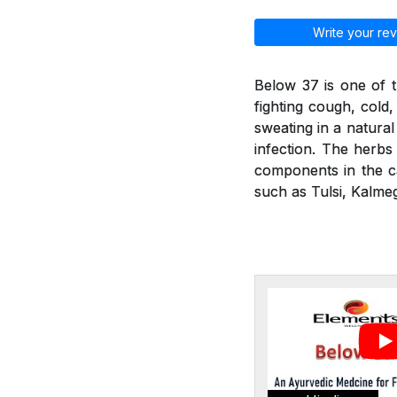
Write your rev
Below 37 is one of t
fighting cough, cold
sweating in a natural
infection. The herbs 
components in the ca
such as Tulsi, Kalmeg