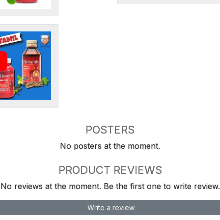
POSTERS
No posters at the moment.
PRODUCT REVIEWS
No reviews at the moment. Be the first one to write review.
Write a review