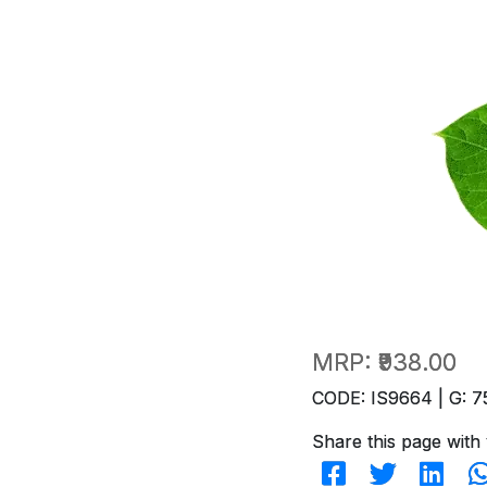
MRP:
₹938.00
CODE: IS9664 | G: 7
Share this page with 