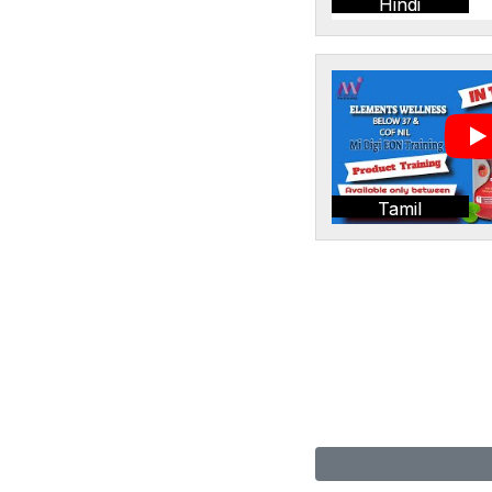
Hindi
Tamil