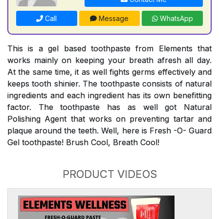
Call
Message
WhatsApp
This is a gel based toothpaste from Elements that
works mainly on keeping your breath afresh all day.
At the same time, it as well fights germs effectively and
keeps tooth shinier. The toothpaste consists of natural
ingredients and each ingredient has its own benefitting
factor. The toothpaste has as well got Natural
Polishing Agent that works on preventing tartar and
plaque around the teeth. Well, here is Fresh -O- Guard
Gel toothpaste! Brush Cool, Breath Cool!
PRODUCT VIDEOS