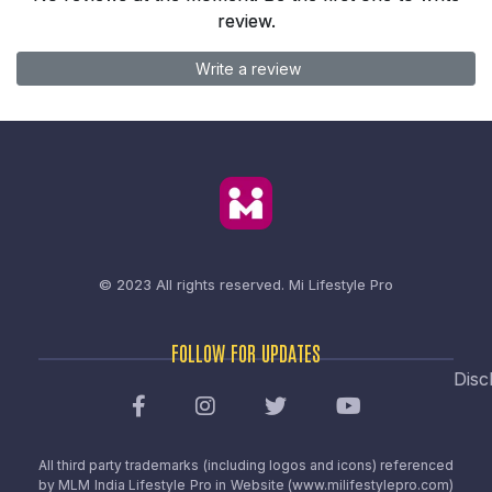
review.
Write a review
© 2023 All rights reserved.
Mi Lifestyle Pro
FOLLOW FOR UPDATES
Disc
All third party trademarks (including logos and icons) referenced
by MLM India Lifestyle Pro in Website (www.milifestylepro.com)