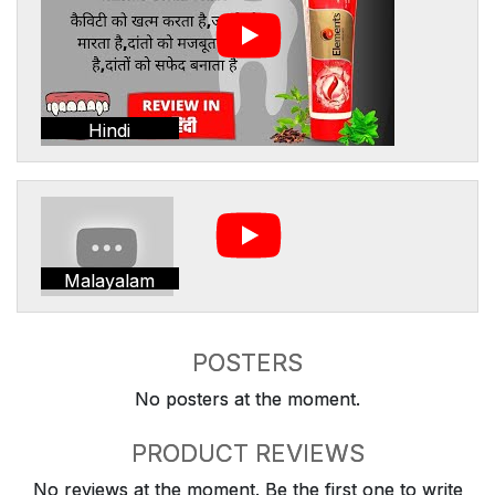
Hindi
Malayalam
POSTERS
No posters at the moment.
PRODUCT REVIEWS
No reviews at the moment. Be the first one to write