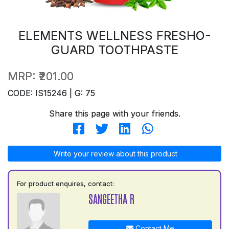
ELEMENTS WELLNESS FRESHO-
GUARD TOOTHPASTE
MRP:
₹201.00
CODE: IS15246 | G: 75
Share this page with your friends.
Write your review about this product
For product enquires, contact:
SANGEETHA R
Contact Me