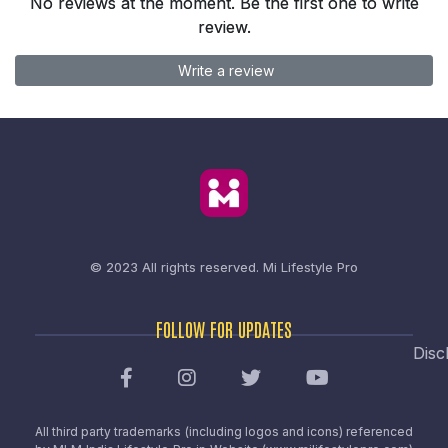
No reviews at the moment. Be the first one to write
review.
Write a review
© 2023 All rights reserved.
Mi Lifestyle Pro
FOLLOW FOR UPDATES
Disc
All third party trademarks (including logos and icons) referenced