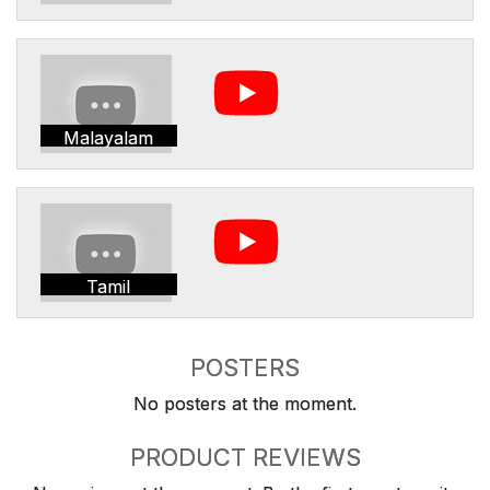
Malayalam
Tamil
POSTERS
No posters at the moment.
PRODUCT REVIEWS