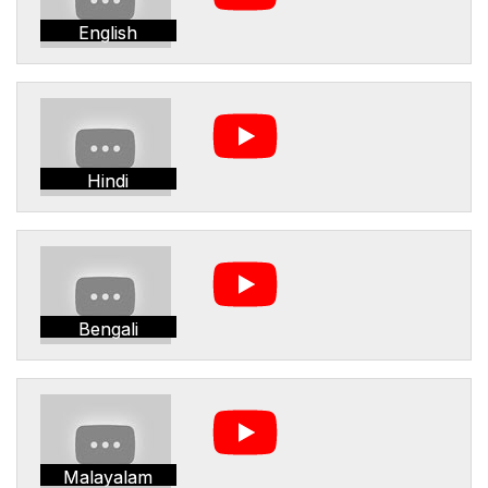
English
Hindi
Bengali
Malayalam