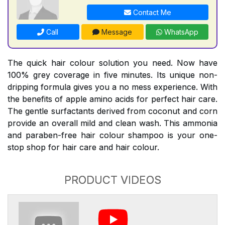
Contact Me
Call
Message
WhatsApp
The quick hair colour solution you need. Now have
100% grey coverage in five minutes. Its unique non-
dripping formula gives you a no mess experience. With
the benefits of apple amino acids for perfect hair care.
The gentle surfactants derived from coconut and corn
provide an overall mild and clean wash. This ammonia
and paraben-free hair colour shampoo is your one-
stop shop for hair care and hair colour.
PRODUCT VIDEOS