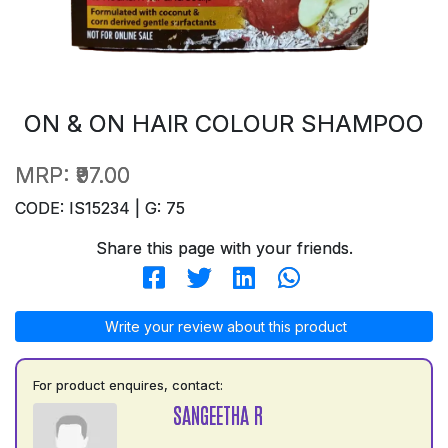
ON & ON HAIR COLOUR SHAMPOO
MRP:
₹97.00
CODE: IS15234 | G: 75
Share this page with your friends.
Write your review about this product
For product enquires, contact:
SANGEETHA R