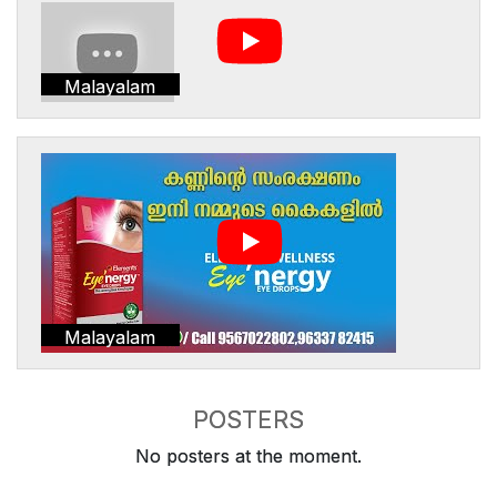
Malayalam
Malayalam
POSTERS
No posters at the moment.