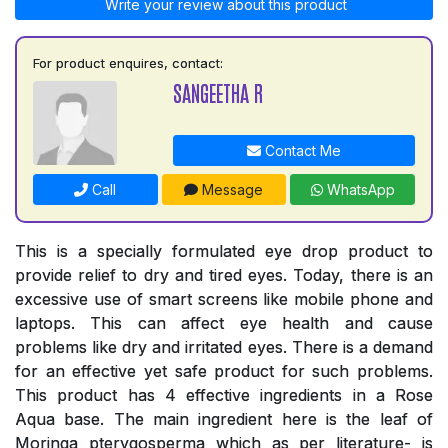
Write your review about this product
For product enquires, contact:
SANGEETHA R
Contact Me
Call
Message
WhatsApp
This is a specially formulated eye drop product to
provide relief to dry and tired eyes. Today, there is an
excessive use of smart screens like mobile phone and
laptops. This can affect eye health and cause
problems like dry and irritated eyes. There is a demand
for an effective yet safe product for such problems.
This product has 4 effective ingredients in a Rose
Aqua base. The main ingredient here is the leaf of
Moringa pterygosperma which as per literature- is