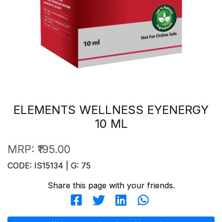
ELEMENTS WELLNESS EYENERGY
10 ML
MRP:
₹195.00
CODE: IS15134 | G: 75
Share this page with your friends.