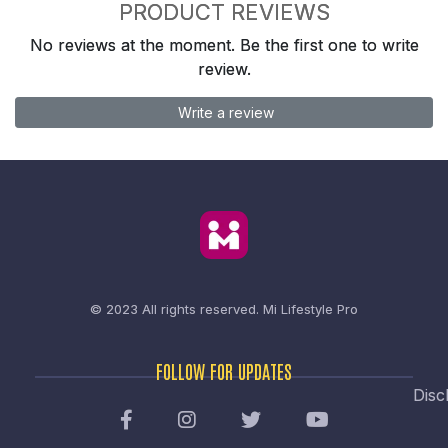
PRODUCT REVIEWS
No reviews at the moment. Be the first one to write
review.
Write a review
© 2023 All rights reserved.
Mi Lifestyle Pro
FOLLOW FOR UPDATES
Disc