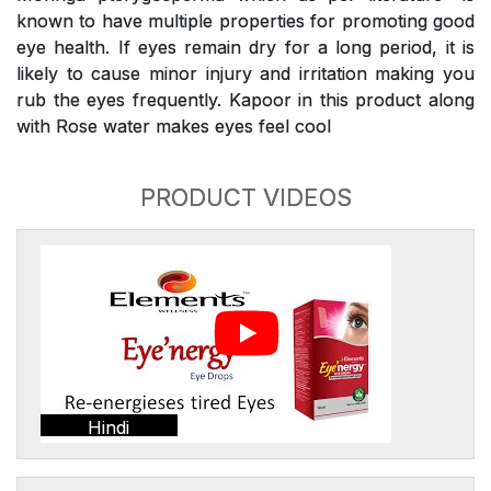
known to have multiple properties for promoting good
eye health. If eyes remain dry for a long period, it is
likely to cause minor injury and irritation making you
rub the eyes frequently. Kapoor in this product along
with Rose water makes eyes feel cool
PRODUCT VIDEOS
Hindi