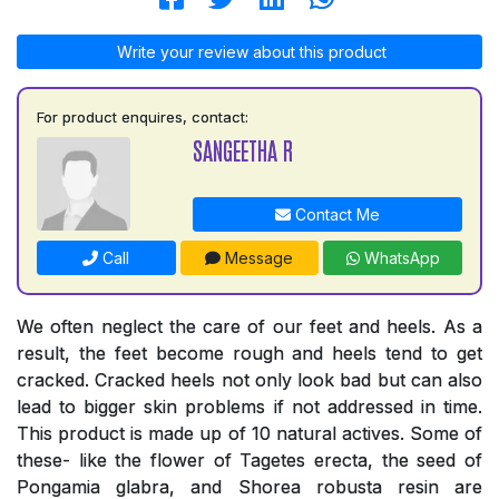
Write your review about this product
For product enquires, contact:
SANGEETHA R
Contact Me
Call
Message
WhatsApp
We often neglect the care of our feet and heels. As a
result, the feet become rough and heels tend to get
cracked. Cracked heels not only look bad but can also
lead to bigger skin problems if not addressed in time.
This product is made up of 10 natural actives. Some of
these- like the flower of Tagetes erecta, the seed of
Pongamia glabra, and Shorea robusta resin are