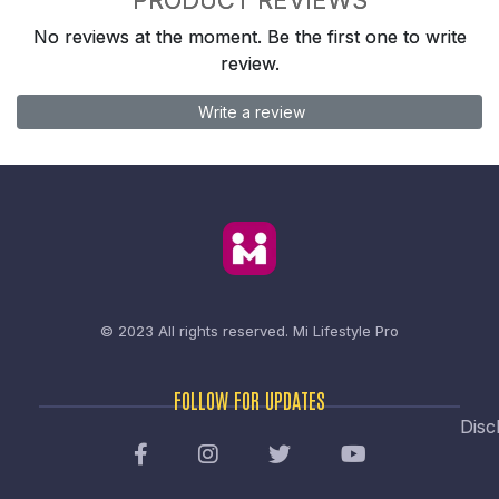
No reviews at the moment. Be the first one to write
review.
Write a review
© 2023 All rights reserved.
Mi Lifestyle Pro
FOLLOW FOR UPDATES
Disc