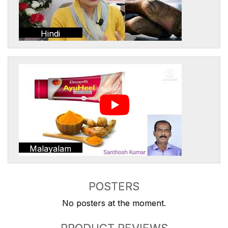
Hindi
Malayalam
POSTERS
No posters at the moment.
PRODUCT REVIEWS