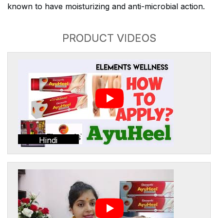
known to have moisturizing and anti-microbial action.
PRODUCT VIDEOS
Hindi