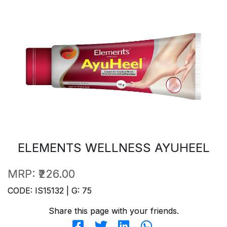
ELEMENTS WELLNESS AYUHEEL
MRP:
₹226.00
CODE: IS15132 | G: 75
Share this page with your friends.